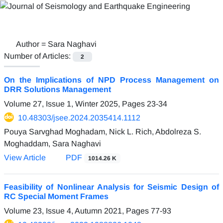
Author =
Sara Naghavi
Number of Articles:
2
On the Implications of NPD Process Management on
DRR Solutions Management
Volume 27, Issue 1, Winter 2025, Pages
23-34
10.48303/jsee.2024.2035414.1112
Pouya Sarvghad Moghadam, Nick L. Rich, Abdolreza S.
Moghaddam, Sara Naghavi
View Article
PDF
1014.26 K
Feasibility of Nonlinear Analysis for Seismic Design of
RC Special Moment Frames
Volume 23, Issue 4, Autumn 2021, Pages
77-93