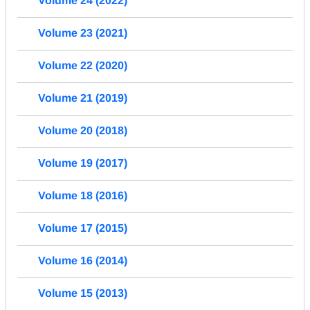
Volume 24 (2022)
Volume 23 (2021)
Volume 22 (2020)
Volume 21 (2019)
Volume 20 (2018)
Volume 19 (2017)
Volume 18 (2016)
Volume 17 (2015)
Volume 16 (2014)
Volume 15 (2013)