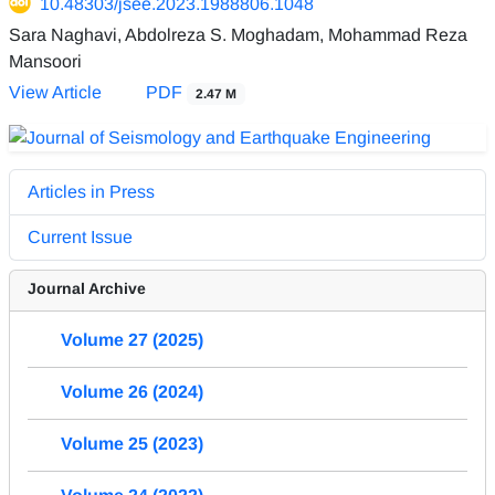
10.48303/jsee.2023.1988806.1048
Sara Naghavi, Abdolreza S. Moghadam, Mohammad Reza
Mansoori
View Article
PDF
2.47 M
Articles in Press
Current Issue
Journal Archive
Volume 27 (2025)
Volume 26 (2024)
Volume 25 (2023)