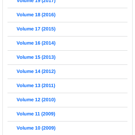
Volume 19 (2017)
Volume 18 (2016)
Volume 17 (2015)
Volume 16 (2014)
Volume 15 (2013)
Volume 14 (2012)
Volume 13 (2011)
Volume 12 (2010)
Volume 11 (2009)
Volume 10 (2009)