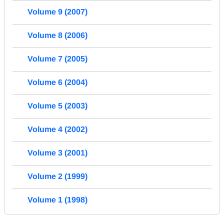
Volume 9 (2007)
Volume 8 (2006)
Volume 7 (2005)
Volume 6 (2004)
Volume 5 (2003)
Volume 4 (2002)
Volume 3 (2001)
Volume 2 (1999)
Volume 1 (1998)