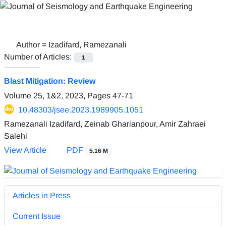
Author =
Izadifard, Ramezanali
Number of Articles:
1
Blast Mitigation: Review
Volume 25, 1&2, 2023, Pages
47-71
10.48303/jsee.2023.1989905.1051
Ramezanali Izadifard, Zeinab Gharianpour, Amir Zahraei
Salehi
View Article
PDF
5.16 M
Articles in Press
Current Issue