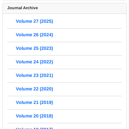
Journal Archive
Volume 27 (2025)
Volume 26 (2024)
Volume 25 (2023)
Volume 24 (2022)
Volume 23 (2021)
Volume 22 (2020)
Volume 21 (2019)
Volume 20 (2018)