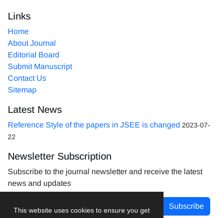
Links
Home
About Journal
Editorial Board
Submit Manuscript
Contact Us
Sitemap
Latest News
Reference Style of the papers in JSEE is changed
2023-07-
22
Newsletter Subscription
Subscribe to the journal newsletter and receive the latest
news and updates
Subscribe
This website uses cookies to ensure you get