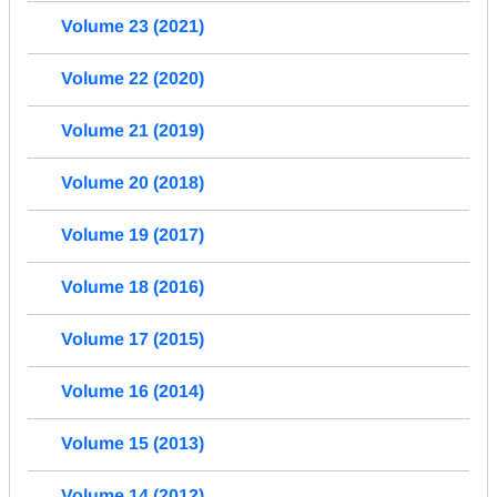
Volume 23 (2021)
Volume 22 (2020)
Volume 21 (2019)
Volume 20 (2018)
Volume 19 (2017)
Volume 18 (2016)
Volume 17 (2015)
Volume 16 (2014)
Volume 15 (2013)
Volume 14 (2012)