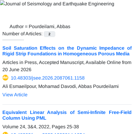
Author =
Pourdeilami, Abbas
Number of Articles:
2
Soil Saturation Effects on the Dynamic Impedance of
Rigid Strip Foundations in Homogeneous Porous Media
Articles in Press, Accepted Manuscript, Available Online from
20 June 2026
10.48303/jsee.2026.2087061.1158
Ali Esmaeilpour, Mohamad Davodi, Abbas Pourdeilami
View Article
Equivalent Linear Analysis of Semi-Infinite Free-Field
Column Using PML
Volume 24, 3&4, 2022, Pages
25-38