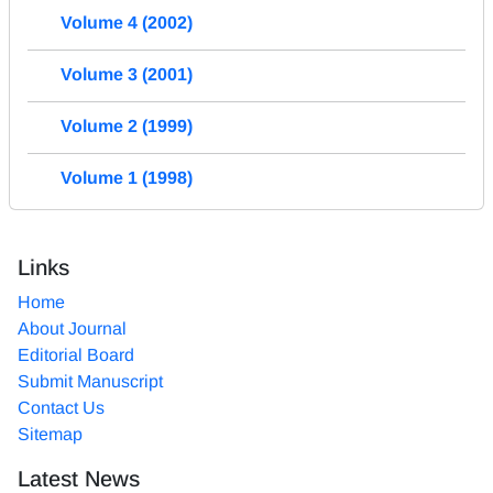
Volume 4 (2002)
Volume 3 (2001)
Volume 2 (1999)
Volume 1 (1998)
Links
Home
About Journal
Editorial Board
Submit Manuscript
Contact Us
Sitemap
Latest News