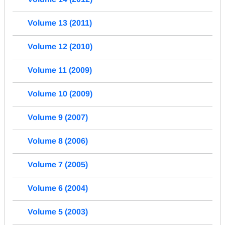
Volume 13 (2011)
Volume 12 (2010)
Volume 11 (2009)
Volume 10 (2009)
Volume 9 (2007)
Volume 8 (2006)
Volume 7 (2005)
Volume 6 (2004)
Volume 5 (2003)