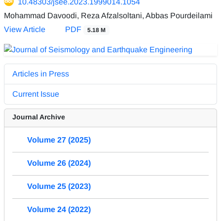
10.48303/jsee.2023.1999014.1054
Mohammad Davoodi, Reza Afzalsoltani, Abbas Pourdeilami
View Article
PDF
5.18 M
Articles in Press
Current Issue
Journal Archive
Volume 27 (2025)
Volume 26 (2024)
Volume 25 (2023)
Volume 24 (2022)