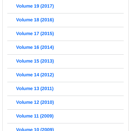
Volume 19 (2017)
Volume 18 (2016)
Volume 17 (2015)
Volume 16 (2014)
Volume 15 (2013)
Volume 14 (2012)
Volume 13 (2011)
Volume 12 (2010)
Volume 11 (2009)
Volume 10 (2009)