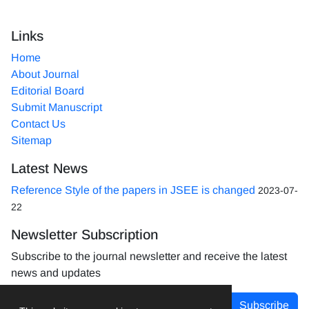
Links
Home
About Journal
Editorial Board
Submit Manuscript
Contact Us
Sitemap
Latest News
Reference Style of the papers in JSEE is changed
2023-07-
22
Newsletter Subscription
Subscribe to the journal newsletter and receive the latest
news and updates
Subscribe