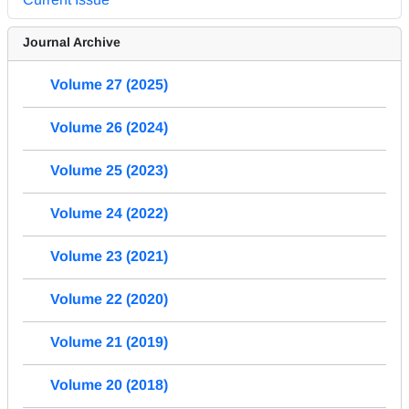
Journal Archive
Volume 27 (2025)
Volume 26 (2024)
Volume 25 (2023)
Volume 24 (2022)
Volume 23 (2021)
Volume 22 (2020)
Volume 21 (2019)
Volume 20 (2018)