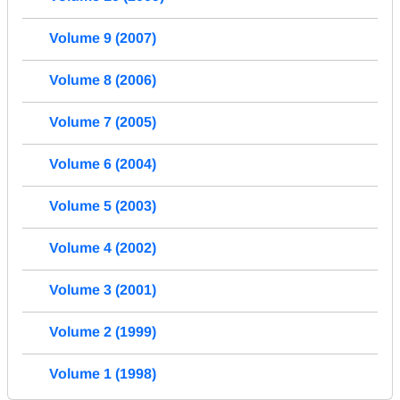
Volume 9 (2007)
Volume 8 (2006)
Volume 7 (2005)
Volume 6 (2004)
Volume 5 (2003)
Volume 4 (2002)
Volume 3 (2001)
Volume 2 (1999)
Volume 1 (1998)