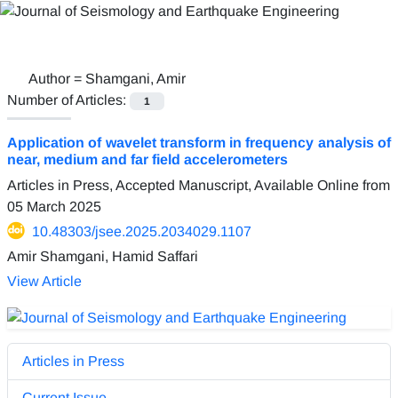
Author =
Shamgani, Amir
Number of Articles:
1
Application of wavelet transform in frequency analysis of
near, medium and far field accelerometers
Articles in Press, Accepted Manuscript, Available Online from
05 March 2025
10.48303/jsee.2025.2034029.1107
Amir Shamgani, Hamid Saffari
View Article
Articles in Press
Current Issue