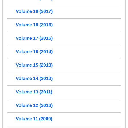
Volume 19 (2017)
Volume 18 (2016)
Volume 17 (2015)
Volume 16 (2014)
Volume 15 (2013)
Volume 14 (2012)
Volume 13 (2011)
Volume 12 (2010)
Volume 11 (2009)