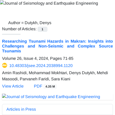
Author =
Dutykh, Denys
Number of Articles:
1
Researching Tsunami Hazards in Makran: Insights into
Challenges and Non-Seismic and Complex Source
Tsunamis
Volume 26, Issue 4, 2024, Pages
71-85
10.48303/jsee.2024.2038994.1120
Amin Rashidi, Mohammad Mokhtari, Denys Dutykh, Mehdi
Masoodi, Parvaneh Faridi, Sara Kiani
View Article
PDF
4.35 M
Articles in Press