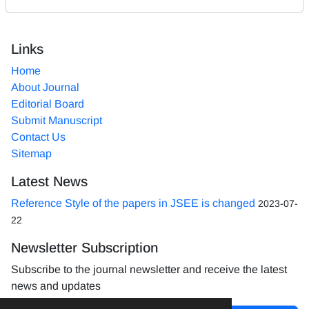
Links
Home
About Journal
Editorial Board
Submit Manuscript
Contact Us
Sitemap
Latest News
Reference Style of the papers in JSEE is changed
2023-07-
22
Newsletter Subscription
Subscribe to the journal newsletter and receive the latest
news and updates