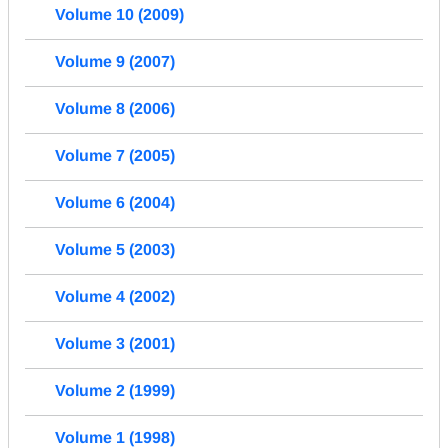
Volume 10 (2009)
Volume 9 (2007)
Volume 8 (2006)
Volume 7 (2005)
Volume 6 (2004)
Volume 5 (2003)
Volume 4 (2002)
Volume 3 (2001)
Volume 2 (1999)
Volume 1 (1998)