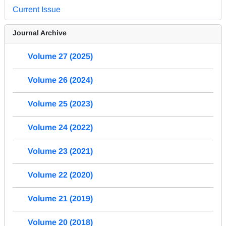
Current Issue
Journal Archive
Volume 27 (2025)
Volume 26 (2024)
Volume 25 (2023)
Volume 24 (2022)
Volume 23 (2021)
Volume 22 (2020)
Volume 21 (2019)
Volume 20 (2018)