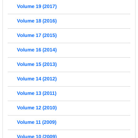
Volume 19 (2017)
Volume 18 (2016)
Volume 17 (2015)
Volume 16 (2014)
Volume 15 (2013)
Volume 14 (2012)
Volume 13 (2011)
Volume 12 (2010)
Volume 11 (2009)
Volume 10 (2009)