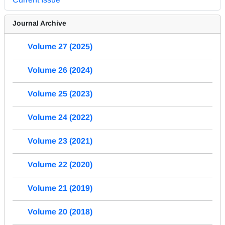
Journal Archive
Volume 27 (2025)
Volume 26 (2024)
Volume 25 (2023)
Volume 24 (2022)
Volume 23 (2021)
Volume 22 (2020)
Volume 21 (2019)
Volume 20 (2018)