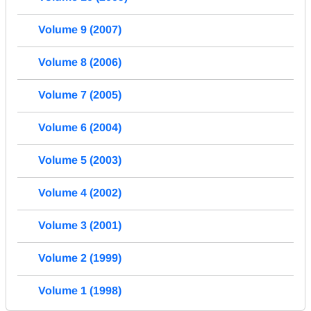
Volume 9 (2007)
Volume 8 (2006)
Volume 7 (2005)
Volume 6 (2004)
Volume 5 (2003)
Volume 4 (2002)
Volume 3 (2001)
Volume 2 (1999)
Volume 1 (1998)