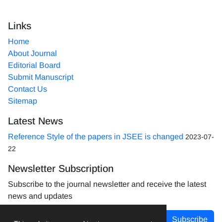
Links
Home
About Journal
Editorial Board
Submit Manuscript
Contact Us
Sitemap
Latest News
Reference Style of the papers in JSEE is changed
2023-07-
22
Newsletter Subscription
Subscribe to the journal newsletter and receive the latest
news and updates
Subscribe