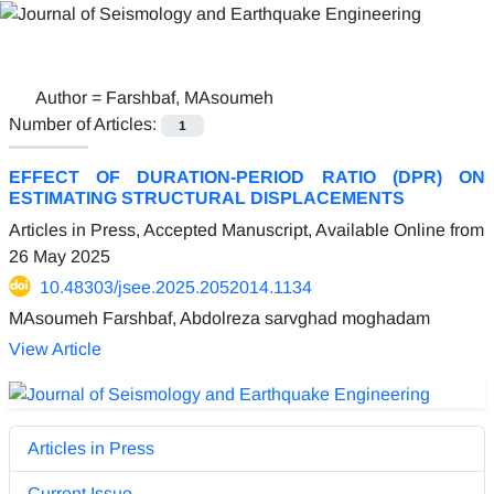
Author =
Farshbaf, MAsoumeh
Number of Articles:
1
EFFECT OF DURATION-PERIOD RATIO (DPR) ON
ESTIMATING STRUCTURAL DISPLACEMENTS
Articles in Press, Accepted Manuscript, Available Online from
26 May 2025
10.48303/jsee.2025.2052014.1134
MAsoumeh Farshbaf, Abdolreza sarvghad moghadam
View Article
Articles in Press
Current Issue