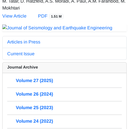
M. Tatar, D. Hatzfeld, A.S. Moradi, A. Paul, A.M. Farahbod, M.
Mokhtari
View Article
PDF
1.51 M
Articles in Press
Current Issue
Journal Archive
Volume 27 (2025)
Volume 26 (2024)
Volume 25 (2023)
Volume 24 (2022)