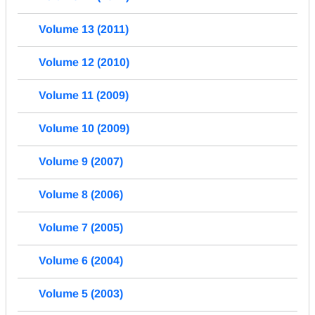
Volume 13 (2011)
Volume 12 (2010)
Volume 11 (2009)
Volume 10 (2009)
Volume 9 (2007)
Volume 8 (2006)
Volume 7 (2005)
Volume 6 (2004)
Volume 5 (2003)