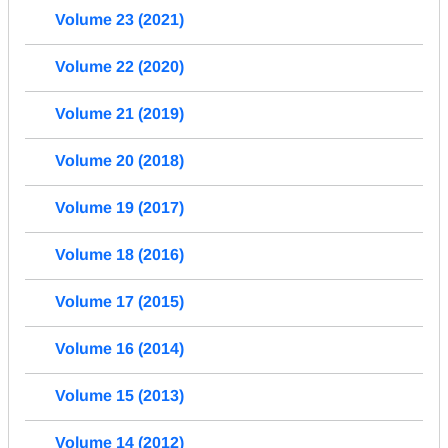
Volume 23 (2021)
Volume 22 (2020)
Volume 21 (2019)
Volume 20 (2018)
Volume 19 (2017)
Volume 18 (2016)
Volume 17 (2015)
Volume 16 (2014)
Volume 15 (2013)
Volume 14 (2012)