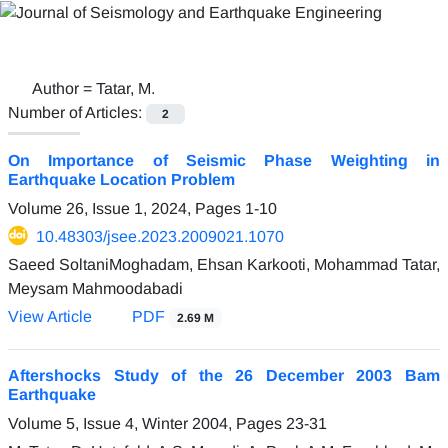
Author =
Tatar, M.
Number of Articles:
2
On Importance of Seismic Phase Weighting in
Earthquake Location Problem
Volume 26, Issue 1, 2024, Pages
1-10
10.48303/jsee.2023.2009021.1070
Saeed SoltaniMoghadam, Ehsan Karkooti, Mohammad Tatar,
Meysam Mahmoodabadi
View Article
PDF
2.69 M
Aftershocks Study of the 26 December 2003 Bam
Earthquake
Volume 5, Issue 4, Winter 2004, Pages
23-31