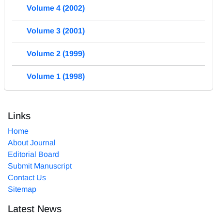
Volume 4 (2002)
Volume 3 (2001)
Volume 2 (1999)
Volume 1 (1998)
Links
Home
About Journal
Editorial Board
Submit Manuscript
Contact Us
Sitemap
Latest News