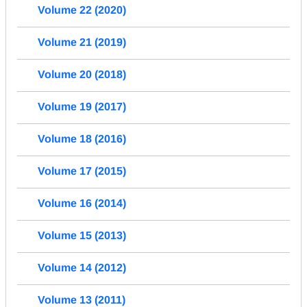
Volume 22 (2020)
Volume 21 (2019)
Volume 20 (2018)
Volume 19 (2017)
Volume 18 (2016)
Volume 17 (2015)
Volume 16 (2014)
Volume 15 (2013)
Volume 14 (2012)
Volume 13 (2011)