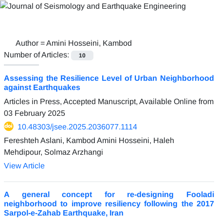
Author =
Amini Hosseini, Kambod
Number of Articles:
10
Assessing the Resilience Level of Urban Neighborhood
against Earthquakes
Articles in Press, Accepted Manuscript, Available Online from
03 February 2025
10.48303/jsee.2025.2036077.1114
Fereshteh Aslani, Kambod Amini Hosseini, Haleh
Mehdipour, Solmaz Arzhangi
View Article
A general concept for re-designing Fooladi
neighborhood to improve resiliency following the 2017
Sarpol-e-Zahab Earthquake, Iran