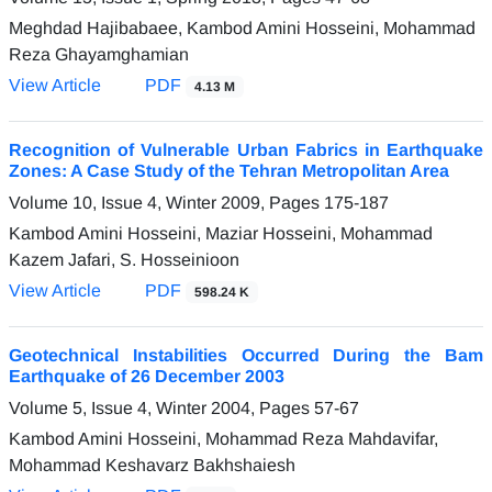
Meghdad Hajibabaee, Kambod Amini Hosseini, Mohammad
Reza Ghayamghamian
View Article
PDF
4.13 M
Recognition of Vulnerable Urban Fabrics in Earthquake
Zones: A Case Study of the Tehran Metropolitan Area
Volume 10, Issue 4, Winter 2009, Pages
175-187
Kambod Amini Hosseini, Maziar Hosseini, Mohammad
Kazem Jafari, S. Hosseinioon
View Article
PDF
598.24 K
Geotechnical Instabilities Occurred During the Bam
Earthquake of 26 December 2003
Volume 5, Issue 4, Winter 2004, Pages
57-67
Kambod Amini Hosseini, Mohammad Reza Mahdavifar,
Mohammad Keshavarz Bakhshaiesh