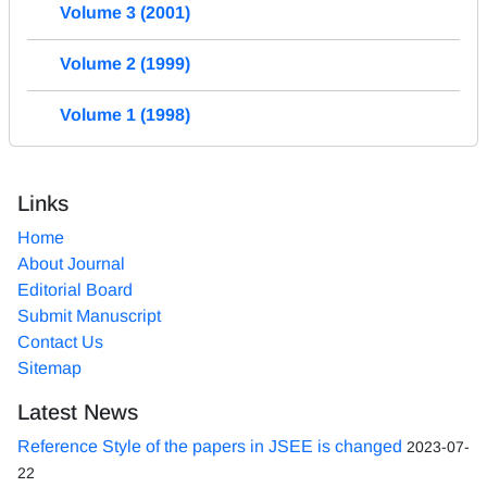
Volume 3 (2001)
Volume 2 (1999)
Volume 1 (1998)
Links
Home
About Journal
Editorial Board
Submit Manuscript
Contact Us
Sitemap
Latest News
Reference Style of the papers in JSEE is changed
2023-07-
22