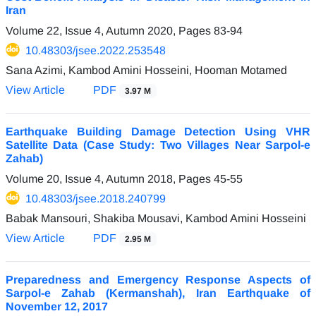
Iran
Volume 22, Issue 4, Autumn 2020, Pages
83-94
10.48303/jsee.2022.253548
Sana Azimi, Kambod Amini Hosseini, Hooman Motamed
View Article
PDF
3.97 M
Earthquake Building Damage Detection Using VHR
Satellite Data (Case Study: Two Villages Near Sarpol-e
Zahab)
Volume 20, Issue 4, Autumn 2018, Pages
45-55
10.48303/jsee.2018.240799
Babak Mansouri, Shakiba Mousavi, Kambod Amini Hosseini
View Article
PDF
2.95 M
Preparedness and Emergency Response Aspects of
Sarpol-e Zahab (Kermanshah), Iran Earthquake of
November 12, 2017