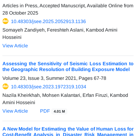
Articles in Press, Accepted Manuscript, Available Online from
28 October 2025
10.48303/jsee.2025.2052913.1136
Somayeh Zandiyeh, Fereshteh Aslani, Kambod Amini
Hosseini
View Article
Assessing the Sensitivity of Seismic Loss Estimation to
the Geographic Resolution of Building Exposure Model
Volume 23, Issue 3, Summer 2021, Pages
67-78
10.48303/jsee.2023.1972319.1034
Nazila Kheirkhah, Mohsen Kalantari, Erfan Firuzi, Kambod
Amini Hosseini
View Article
PDF
4.01 M
A New Model for Estimating the Value of Human Loss for
Cost-Benefit Analysis in Disaster Risk Management in