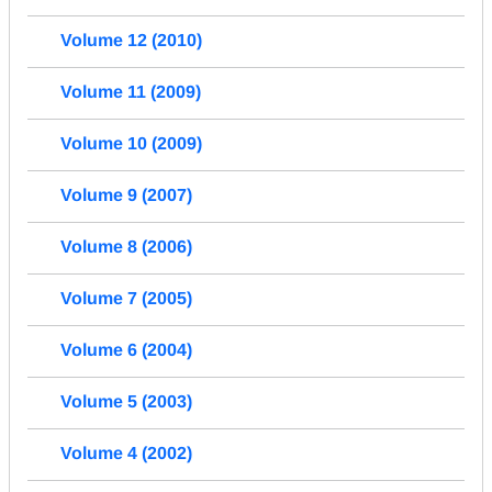
Volume 12 (2010)
Volume 11 (2009)
Volume 10 (2009)
Volume 9 (2007)
Volume 8 (2006)
Volume 7 (2005)
Volume 6 (2004)
Volume 5 (2003)
Volume 4 (2002)