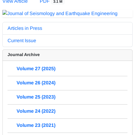
View Article
PDF
3.1 M
Articles in Press
Current Issue
Journal Archive
Volume 27 (2025)
Volume 26 (2024)
Volume 25 (2023)
Volume 24 (2022)
Volume 23 (2021)