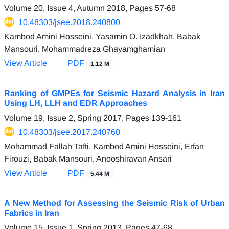
Volume 20, Issue 4, Autumn 2018, Pages
57-68
10.48303/jsee.2018.240800
Kambod Amini Hosseini, Yasamin O. Izadkhah, Babak
Mansouri, Mohammadreza Ghayamghamian
View Article
PDF
1.12 M
Ranking of GMPEs for Seismic Hazard Analysis in Iran
Using LH, LLH and EDR Approaches
Volume 19, Issue 2, Spring 2017, Pages
139-161
10.48303/jsee.2017.240760
Mohammad Fallah Tafti, Kambod Amini Hosseini, Erfan
Firouzi, Babak Mansouri, Anooshiravan Ansari
View Article
PDF
5.44 M
A New Method for Assessing the Seismic Risk of Urban
Fabrics in Iran
Volume 15, Issue 1, Spring 2013, Pages
47-68