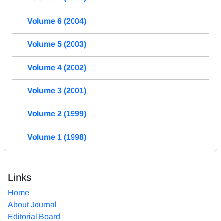
Volume 6 (2004)
Volume 5 (2003)
Volume 4 (2002)
Volume 3 (2001)
Volume 2 (1999)
Volume 1 (1998)
Links
Home
About Journal
Editorial Board