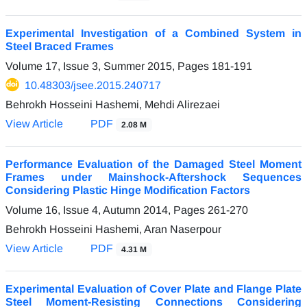
Experimental Investigation of a Combined System in
Steel Braced Frames
Volume 17, Issue 3, Summer 2015, Pages
181-191
10.48303/jsee.2015.240717
Behrokh Hosseini Hashemi, Mehdi Alirezaei
View Article
PDF
2.08 M
Performance Evaluation of the Damaged Steel Moment
Frames under Mainshock-Aftershock Sequences
Considering Plastic Hinge Modification Factors
Volume 16, Issue 4, Autumn 2014, Pages
261-270
Behrokh Hosseini Hashemi, Aran Naserpour
View Article
PDF
4.31 M
Experimental Evaluation of Cover Plate and Flange Plate
Steel Moment-Resisting Connections Considering