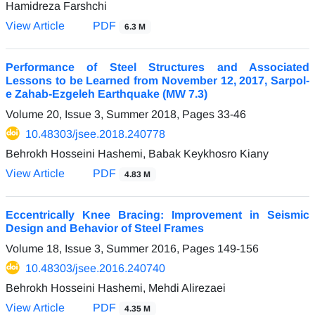
Hamidreza Farshchi
View Article
PDF
6.3 M
Performance of Steel Structures and Associated
Lessons to be Learned from November 12, 2017, Sarpol-
e Zahab-Ezgeleh Earthquake (MW 7.3)
Volume 20, Issue 3, Summer 2018, Pages
33-46
10.48303/jsee.2018.240778
Behrokh Hosseini Hashemi, Babak Keykhosro Kiany
View Article
PDF
4.83 M
Eccentrically Knee Bracing: Improvement in Seismic
Design and Behavior of Steel Frames
Volume 18, Issue 3, Summer 2016, Pages
149-156
10.48303/jsee.2016.240740
Behrokh Hosseini Hashemi, Mehdi Alirezaei
View Article
PDF
4.35 M