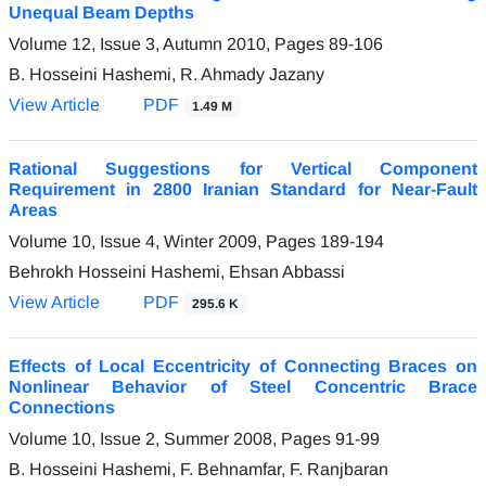
Unequal Beam Depths
Volume 12, Issue 3, Autumn 2010, Pages
89-106
B. Hosseini Hashemi, R. Ahmady Jazany
View Article
PDF
1.49 M
Rational Suggestions for Vertical Component
Requirement in 2800 Iranian Standard for Near-Fault
Areas
Volume 10, Issue 4, Winter 2009, Pages
189-194
Behrokh Hosseini Hashemi, Ehsan Abbassi
View Article
PDF
295.6 K
Effects of Local Eccentricity of Connecting Braces on
Nonlinear Behavior of Steel Concentric Brace
Connections
Volume 10, Issue 2, Summer 2008, Pages
91-99
B. Hosseini Hashemi, F. Behnamfar, F. Ranjbaran