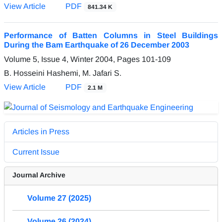
View Article
PDF
841.34 K
Performance of Batten Columns in Steel Buildings
During the Bam Earthquake of 26 December 2003
Volume 5, Issue 4, Winter 2004, Pages
101-109
B. Hosseini Hashemi, M. Jafari S.
View Article
PDF
2.1 M
Articles in Press
Current Issue
Journal Archive
Volume 27 (2025)
Volume 26 (2024)