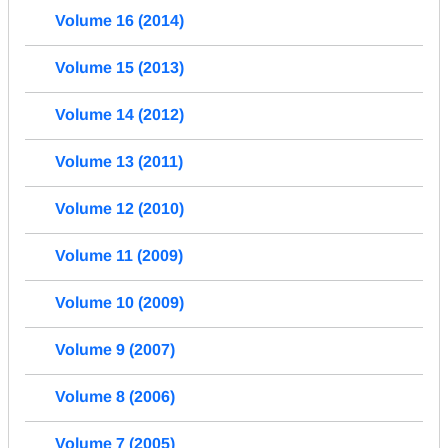
Volume 16 (2014)
Volume 15 (2013)
Volume 14 (2012)
Volume 13 (2011)
Volume 12 (2010)
Volume 11 (2009)
Volume 10 (2009)
Volume 9 (2007)
Volume 8 (2006)
Volume 7 (2005)