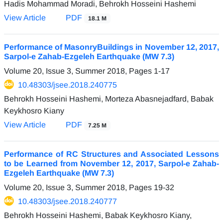
Hadis Mohammad Moradi, Behrokh Hosseini Hashemi
View Article
PDF
18.1 M
Performance of MasonryBuildings in November 12, 2017,
Sarpol-e Zahab-Ezgeleh Earthquake (MW 7.3)
Volume 20, Issue 3, Summer 2018, Pages
1-17
10.48303/jsee.2018.240775
Behrokh Hosseini Hashemi, Morteza Abasnejadfard, Babak
Keykhosro Kiany
View Article
PDF
7.25 M
Performance of RC Structures and Associated Lessons
to be Learned from November 12, 2017, Sarpol-e Zahab-
Ezgeleh Earthquake (MW 7.3)
Volume 20, Issue 3, Summer 2018, Pages
19-32
10.48303/jsee.2018.240777
Behrokh Hosseini Hashemi, Babak Keykhosro Kiany,