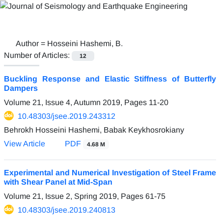
Author =
Hosseini Hashemi, B.
Number of Articles:
12
Buckling Response and Elastic Stiffness of Butterfly
Dampers
Volume 21, Issue 4, Autumn 2019, Pages
11-20
10.48303/jsee.2019.243312
Behrokh Hosseini Hashemi, Babak Keykhosrokiany
View Article
PDF
4.68 M
Experimental and Numerical Investigation of Steel Frame
with Shear Panel at Mid-Span
Volume 21, Issue 2, Spring 2019, Pages
61-75
10.48303/jsee.2019.240813