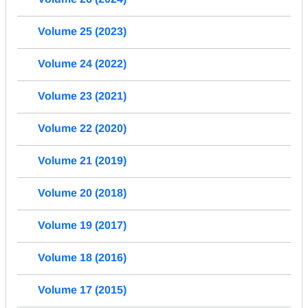
Volume 25 (2023)
Volume 24 (2022)
Volume 23 (2021)
Volume 22 (2020)
Volume 21 (2019)
Volume 20 (2018)
Volume 19 (2017)
Volume 18 (2016)
Volume 17 (2015)