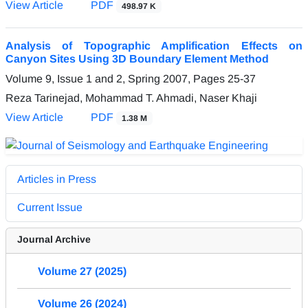
View Article
PDF
498.97 K
Analysis of Topographic Amplification Effects on
Canyon Sites Using 3D Boundary Element Method
Volume 9, Issue 1 and 2, Spring 2007, Pages
25-37
Reza Tarinejad, Mohammad T. Ahmadi, Naser Khaji
View Article
PDF
1.38 M
Articles in Press
Current Issue
Journal Archive
Volume 27 (2025)
Volume 26 (2024)