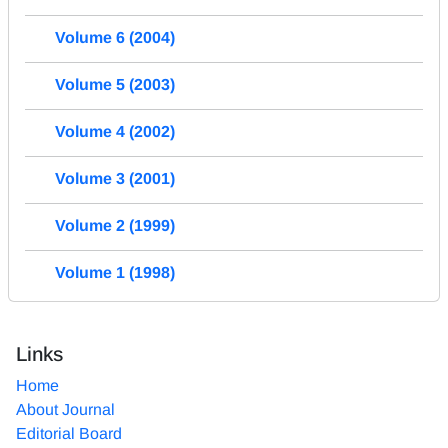
Volume 6 (2004)
Volume 5 (2003)
Volume 4 (2002)
Volume 3 (2001)
Volume 2 (1999)
Volume 1 (1998)
Links
Home
About Journal
Editorial Board