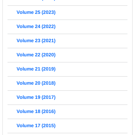
Volume 25 (2023)
Volume 24 (2022)
Volume 23 (2021)
Volume 22 (2020)
Volume 21 (2019)
Volume 20 (2018)
Volume 19 (2017)
Volume 18 (2016)
Volume 17 (2015)