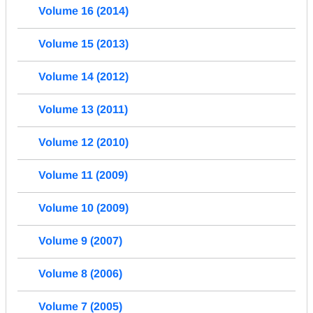
Volume 16 (2014)
Volume 15 (2013)
Volume 14 (2012)
Volume 13 (2011)
Volume 12 (2010)
Volume 11 (2009)
Volume 10 (2009)
Volume 9 (2007)
Volume 8 (2006)
Volume 7 (2005)