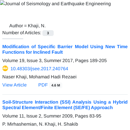
Author =
Khaji, N.
Number of Articles:
3
Modification of Specific Barrier Model Using New Time
Functions for Inclined Fault
Volume 19, Issue 3, Summer 2017, Pages
189-205
10.48303/jsee.2017.240764
Naser Khaji, Mohamad Hadi Rezaei
View Article
PDF
4.6 M
Soil-Structure Interaction (SSI) Analysis Using a Hybrid
Spectral Element/Finite Element (SE/FE) Approach
Volume 11, Issue 2, Summer 2009, Pages
83-95
P. Mirhashemian, N. Khaji, H. Shakib