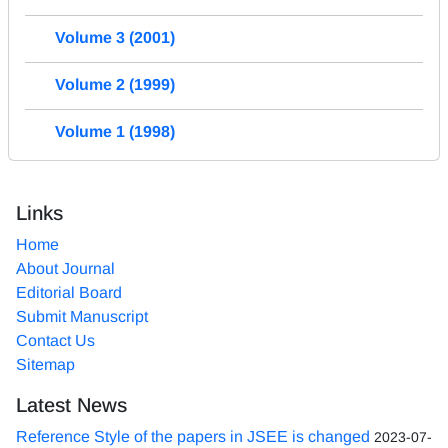
Volume 3 (2001)
Volume 2 (1999)
Volume 1 (1998)
Links
Home
About Journal
Editorial Board
Submit Manuscript
Contact Us
Sitemap
Latest News
Reference Style of the papers in JSEE is changed
2023-07-