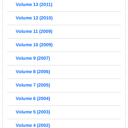
Volume 13 (2011)
Volume 12 (2010)
Volume 11 (2009)
Volume 10 (2009)
Volume 9 (2007)
Volume 8 (2006)
Volume 7 (2005)
Volume 6 (2004)
Volume 5 (2003)
Volume 4 (2002)