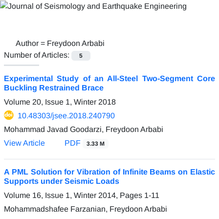
Author =
Freydoon Arbabi
Number of Articles:
5
Experimental Study of an All-Steel Two-Segment Core
Buckling Restrained Brace
Volume 20, Issue 1, Winter 2018
10.48303/jsee.2018.240790
Mohammad Javad Goodarzi, Freydoon Arbabi
View Article
PDF
3.33 M
A PML Solution for Vibration of Infinite Beams on Elastic
Supports under Seismic Loads
Volume 16, Issue 1, Winter 2014, Pages
1-11
Mohammadshafee Farzanian, Freydoon Arbabi