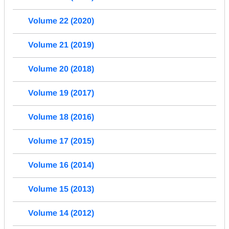
Volume 22 (2020)
Volume 21 (2019)
Volume 20 (2018)
Volume 19 (2017)
Volume 18 (2016)
Volume 17 (2015)
Volume 16 (2014)
Volume 15 (2013)
Volume 14 (2012)