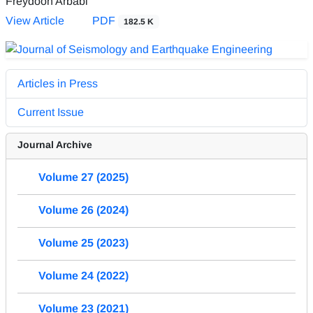
Freydoon Arbabi
View Article
PDF
182.5 K
Articles in Press
Current Issue
Journal Archive
Volume 27 (2025)
Volume 26 (2024)
Volume 25 (2023)
Volume 24 (2022)
Volume 23 (2021)