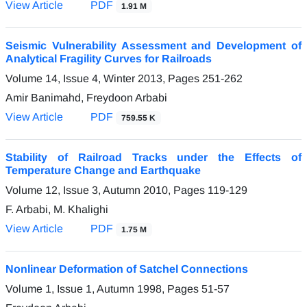
View Article
PDF
1.91 M
Seismic Vulnerability Assessment and Development of
Analytical Fragility Curves for Railroads
Volume 14, Issue 4, Winter 2013, Pages
251-262
Amir Banimahd, Freydoon Arbabi
View Article
PDF
759.55 K
Stability of Railroad Tracks under the Effects of
Temperature Change and Earthquake
Volume 12, Issue 3, Autumn 2010, Pages
119-129
F. Arbabi, M. Khalighi
View Article
PDF
1.75 M
Nonlinear Deformation of Satchel Connections
Volume 1, Issue 1, Autumn 1998, Pages
51-57