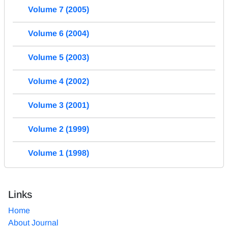
Volume 7 (2005)
Volume 6 (2004)
Volume 5 (2003)
Volume 4 (2002)
Volume 3 (2001)
Volume 2 (1999)
Volume 1 (1998)
Links
Home
About Journal