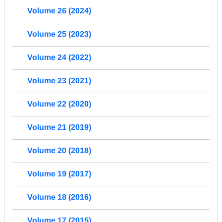
Volume 26 (2024)
Volume 25 (2023)
Volume 24 (2022)
Volume 23 (2021)
Volume 22 (2020)
Volume 21 (2019)
Volume 20 (2018)
Volume 19 (2017)
Volume 18 (2016)
Volume 17 (2015)