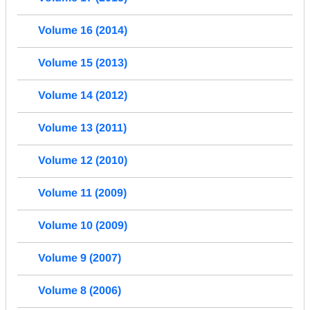
Volume 16 (2014)
Volume 15 (2013)
Volume 14 (2012)
Volume 13 (2011)
Volume 12 (2010)
Volume 11 (2009)
Volume 10 (2009)
Volume 9 (2007)
Volume 8 (2006)