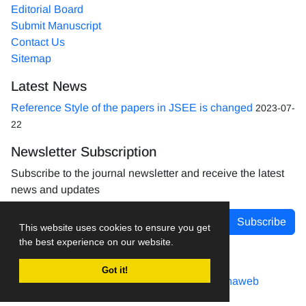
Editorial Board
Submit Manuscript
Contact Us
Sitemap
Latest News
Reference Style of the papers in JSEE is changed
2023-07-
22
Newsletter Subscription
Subscribe to the journal newsletter and receive the latest
news and updates
Subscribe
This website uses cookies to ensure you get
the best experience on our website.
Got it!
Journal management system.
designed by
sinaweb