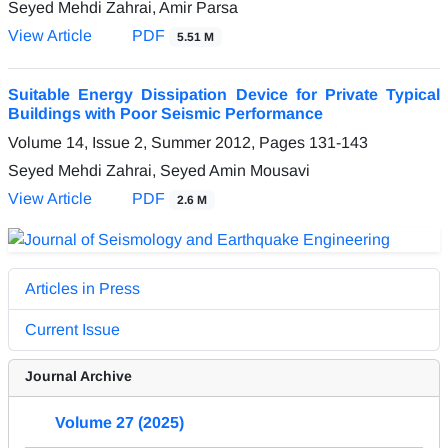
Seyed Mehdi Zahrai, Amir Parsa
View Article
PDF
5.51 M
Suitable Energy Dissipation Device for Private Typical
Buildings with Poor Seismic Performance
Volume 14, Issue 2, Summer 2012, Pages
131-143
Seyed Mehdi Zahrai, Seyed Amin Mousavi
View Article
PDF
2.6 M
Articles in Press
Current Issue
Journal Archive
Volume 27 (2025)