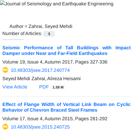
Author =
Zahrai, Seyed Mehdi
Number of Articles:
3
Seismic Performance of Tall Buildings with Impact
Damper under Near and Far-Field Earthquakes
Volume 19, Issue 4, Autumn 2017, Pages
327-336
10.48303/jsee.2017.240774
Seyed Mehdi Zahrai, Alireza Heisami
View Article
PDF
1.38 M
Effect of Flange Width of Vertical Link Beam on Cyclic
Behavior of Chevron Braced Steel Frames
Volume 17, Issue 4, Autumn 2015, Pages
281-292
10.48303/jsee.2015.240725