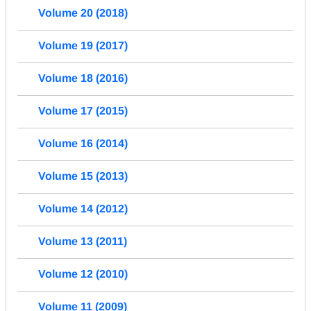
Volume 20 (2018)
Volume 19 (2017)
Volume 18 (2016)
Volume 17 (2015)
Volume 16 (2014)
Volume 15 (2013)
Volume 14 (2012)
Volume 13 (2011)
Volume 12 (2010)
Volume 11 (2009)