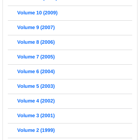
Volume 10 (2009)
Volume 9 (2007)
Volume 8 (2006)
Volume 7 (2005)
Volume 6 (2004)
Volume 5 (2003)
Volume 4 (2002)
Volume 3 (2001)
Volume 2 (1999)