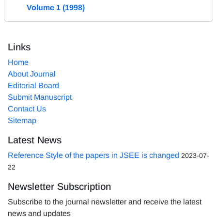
Volume 1 (1998)
Links
Home
About Journal
Editorial Board
Submit Manuscript
Contact Us
Sitemap
Latest News
Reference Style of the papers in JSEE is changed
2023-07-
22
Newsletter Subscription
Subscribe to the journal newsletter and receive the latest
news and updates