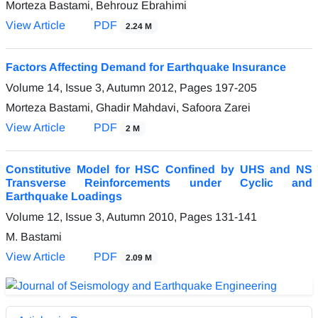
Morteza Bastami, Behrouz Ebrahimi
View Article
PDF
2.24 M
Factors Affecting Demand for Earthquake Insurance
Volume 14, Issue 3, Autumn 2012, Pages
197-205
Morteza Bastami, Ghadir Mahdavi, Safoora Zarei
View Article
PDF
2 M
Constitutive Model for HSC Confined by UHS and NS
Transverse Reinforcements under Cyclic and
Earthquake Loadings
Volume 12, Issue 3, Autumn 2010, Pages
131-141
M. Bastami
View Article
PDF
2.09 M