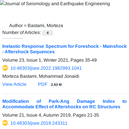
Author =
Bastami, Morteza
Number of Articles:
4
Inelastic Response Spectrum for Foreshock - Mainshock
- Aftershock Sequences
Volume 23, Issue 1, Winter 2021, Pages
35-49
10.48303/jsee.2022.1982993.1041
Morteza Bastami, Mohammad Jonaidi
View Article
PDF
2.93 M
Modification of Park-Ang Damage Index to
Accommodate Effect of Aftershocks on RC Structures
Volume 21, Issue 4, Autumn 2019, Pages
21-35
10.48303/jsee.2019.243311