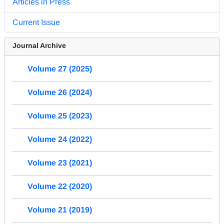
Articles in Press
Current Issue
Journal Archive
Volume 27 (2025)
Volume 26 (2024)
Volume 25 (2023)
Volume 24 (2022)
Volume 23 (2021)
Volume 22 (2020)
Volume 21 (2019)