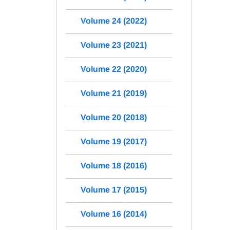
Volume 24 (2022)
Volume 23 (2021)
Volume 22 (2020)
Volume 21 (2019)
Volume 20 (2018)
Volume 19 (2017)
Volume 18 (2016)
Volume 17 (2015)
Volume 16 (2014)