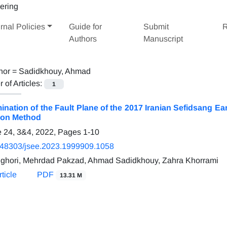
rnal Policies
Guide for
Submit
R
Authors
Manuscript
hor =
Sadidkhouy, Ahmad
of Articles:
1
ination of the Fault Plane of the 2017 Iranian Sefidsang 
ion Method
 24, 3&4, 2022, Pages
1-10
.48303/jsee.2023.1999909.1058
nghori, Mehrdad Pakzad, Ahmad Sadidkhouy, Zahra Khorrami
ticle
PDF
13.31 M