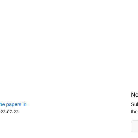
Ne
the papers in
Sub
the
023-07-22