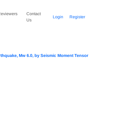
eviewers
Contact
Login
Register
Us
Earthquake, Mw 6.0, by Seismic Moment Tensor