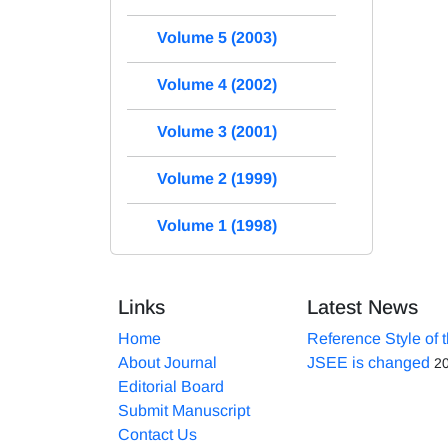
Volume 5 (2003)
Volume 4 (2002)
Volume 3 (2001)
Volume 2 (1999)
Volume 1 (1998)
Links
Latest News
Home
Reference Style of 
About Journal
JSEE is changed
2
Editorial Board
Submit Manuscript
Contact Us