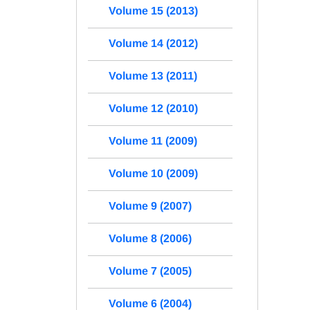
Volume 15 (2013)
Volume 14 (2012)
Volume 13 (2011)
Volume 12 (2010)
Volume 11 (2009)
Volume 10 (2009)
Volume 9 (2007)
Volume 8 (2006)
Volume 7 (2005)
Volume 6 (2004)