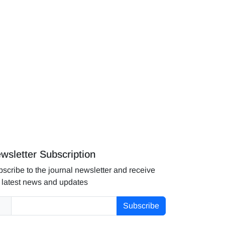
wsletter Subscription
scribe to the journal newsletter and receive
 latest news and updates
Subscribe