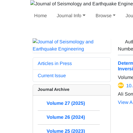
Home
Journal Info
Browse
Jou
Aut
Number 
Determ
Articles in Press
Invers
Current Issue
Volume
10
Journal Archive
Ali So
View Ar
Volume 27 (2025)
Volume 26 (2024)
Volume 25 (2023)