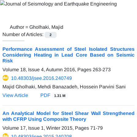
Author =
Gholhaki, Majid
Number of Articles:
2
Performance Assessment of Steel Isolated Structures
Considering Heating in Lead Core Based on Seismic
Risk
Volume 18, Issue 4, Autumn 2016, Pages
263-273
10.48303/jsee.2016.240749
Majid Gholhaki, Mehdi Banazadeh, Hossein Parvini Sani
View Article
PDF
1.31 M
An Analytical Model for Steel Shear Wall Strengthened
with CFRP Using Composite Theory
Volume 17, Issue 1, Winter 2015, Pages
71-79
10.48303/jsee.2015.240708