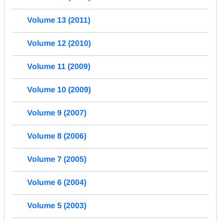
Volume 13 (2011)
Volume 12 (2010)
Volume 11 (2009)
Volume 10 (2009)
Volume 9 (2007)
Volume 8 (2006)
Volume 7 (2005)
Volume 6 (2004)
Volume 5 (2003)