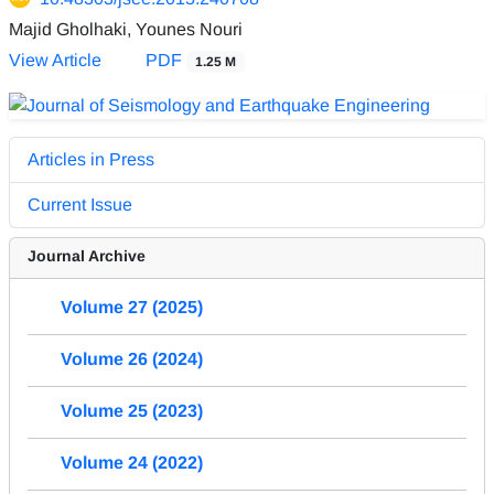
Majid Gholhaki, Younes Nouri
View Article
PDF
1.25 M
Articles in Press
Current Issue
Journal Archive
Volume 27 (2025)
Volume 26 (2024)
Volume 25 (2023)
Volume 24 (2022)