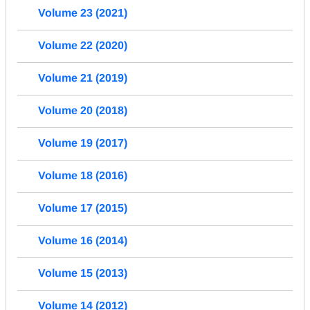
Volume 23 (2021)
Volume 22 (2020)
Volume 21 (2019)
Volume 20 (2018)
Volume 19 (2017)
Volume 18 (2016)
Volume 17 (2015)
Volume 16 (2014)
Volume 15 (2013)
Volume 14 (2012)