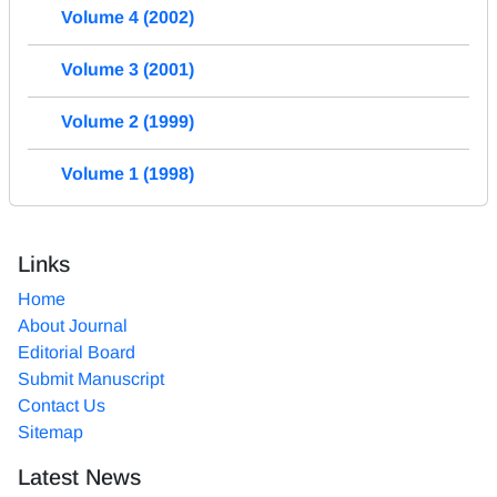
Volume 4 (2002)
Volume 3 (2001)
Volume 2 (1999)
Volume 1 (1998)
Links
Home
About Journal
Editorial Board
Submit Manuscript
Contact Us
Sitemap
Latest News