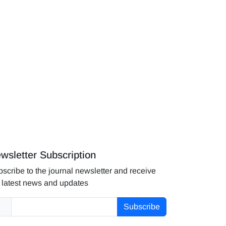
wsletter Subscription
scribe to the journal newsletter and receive
 latest news and updates
Subscribe