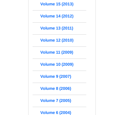
Volume 15 (2013)
Volume 14 (2012)
Volume 13 (2011)
Volume 12 (2010)
Volume 11 (2009)
Volume 10 (2009)
Volume 9 (2007)
Volume 8 (2006)
Volume 7 (2005)
Volume 6 (2004)