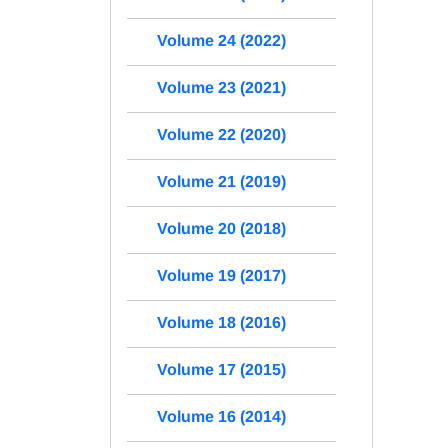
Volume 24 (2022)
Volume 23 (2021)
Volume 22 (2020)
Volume 21 (2019)
Volume 20 (2018)
Volume 19 (2017)
Volume 18 (2016)
Volume 17 (2015)
Volume 16 (2014)