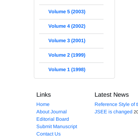
Volume 5 (2003)
Volume 4 (2002)
Volume 3 (2001)
Volume 2 (1999)
Volume 1 (1998)
Links
Latest News
Home
Reference Style of 
About Journal
JSEE is changed
2
Editorial Board
Submit Manuscript
Contact Us