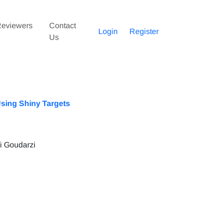
eviewers
Contact
Login
Register
Us
Using Shiny Targets
 Goudarzi