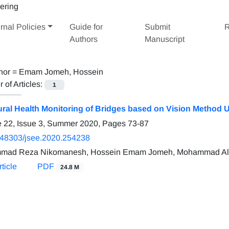
rnal Policies
Guide for
Submit
R
Authors
Manuscript
hor =
Emam Jomeh, Hossein
of Articles:
1
ural Health Monitoring of Bridges based on Vision Method 
 22, Issue 3, Summer 2020, Pages
73-87
.48303/jsee.2020.254238
mad Reza Nikomanesh, Hossein Emam Jomeh, Mohammad Ali
ticle
PDF
24.8 M