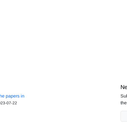
Ne
the papers in
Sub
the
023-07-22