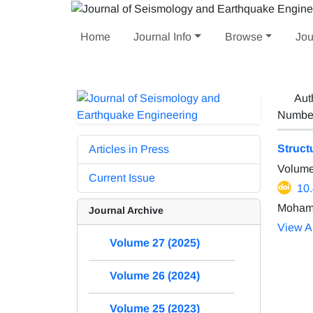
Home
Journal Info
Browse
Jou
Aut
Number 
Struct
Articles in Press
Volume
Current Issue
10
Moham
Journal Archive
View Ar
Volume 27 (2025)
Volume 26 (2024)
Volume 25 (2023)