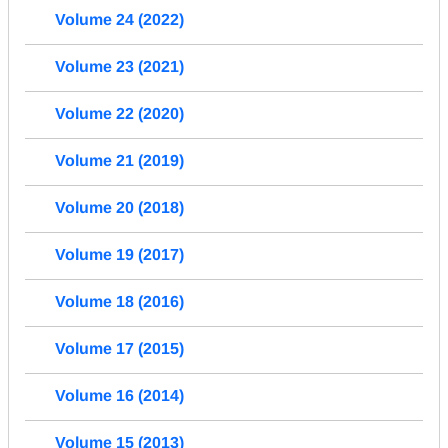
Volume 24 (2022)
Volume 23 (2021)
Volume 22 (2020)
Volume 21 (2019)
Volume 20 (2018)
Volume 19 (2017)
Volume 18 (2016)
Volume 17 (2015)
Volume 16 (2014)
Volume 15 (2013)