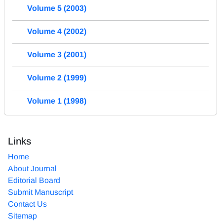
Volume 5 (2003)
Volume 4 (2002)
Volume 3 (2001)
Volume 2 (1999)
Volume 1 (1998)
Links
Home
About Journal
Editorial Board
Submit Manuscript
Contact Us
Sitemap