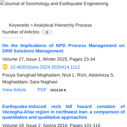
Keywords =
Analytical Hierarchy Process
Number of Articles:
2
On the Implications of NPD Process Management on
DRR Solutions Management
Volume 27, Issue 1, Winter 2025, Pages
23-34
10.48303/jsee.2024.2035414.1112
Pouya Sarvghad Moghadam, Nick L. Rich, Abdolreza S.
Moghaddam, Sara Naghavi
View Article
PDF
1014.26 K
Earthquake-induced rock fall hazard zonation of
Varzegha-Ahar region in northwest Iran: a comparison of
quantitative and qualitative approaches
Volume 18, Issue 2, Spring 2016, Pages
101-116