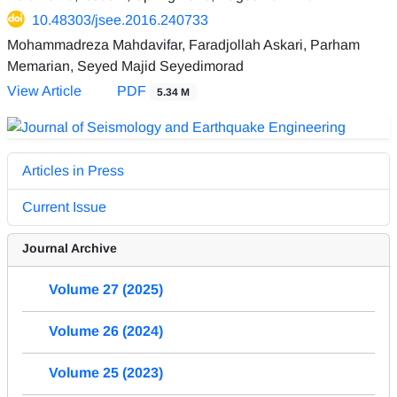
10.48303/jsee.2016.240733
Mohammadreza Mahdavifar, Faradjollah Askari, Parham
Memarian, Seyed Majid Seyedimorad
View Article
PDF
5.34 M
Articles in Press
Current Issue
Journal Archive
Volume 27 (2025)
Volume 26 (2024)
Volume 25 (2023)