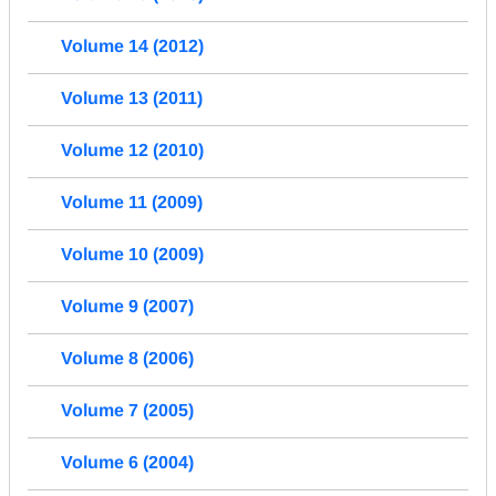
Volume 14 (2012)
Volume 13 (2011)
Volume 12 (2010)
Volume 11 (2009)
Volume 10 (2009)
Volume 9 (2007)
Volume 8 (2006)
Volume 7 (2005)
Volume 6 (2004)