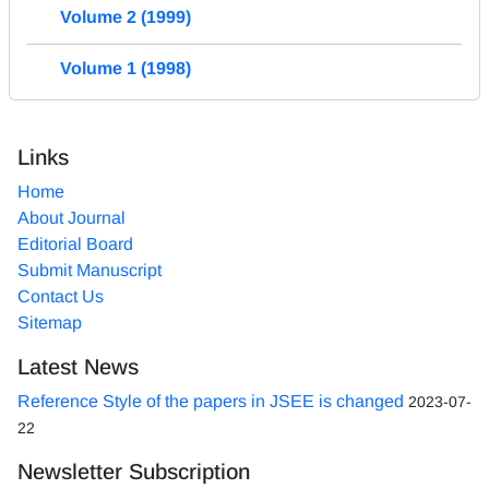
Volume 2 (1999)
Volume 1 (1998)
Links
Home
About Journal
Editorial Board
Submit Manuscript
Contact Us
Sitemap
Latest News
Reference Style of the papers in JSEE is changed
2023-07-
22
Newsletter Subscription