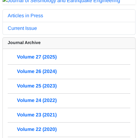
Articles in Press
Current Issue
Journal Archive
Volume 27 (2025)
Volume 26 (2024)
Volume 25 (2023)
Volume 24 (2022)
Volume 23 (2021)
Volume 22 (2020)