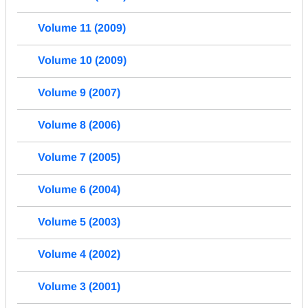
Volume 11 (2009)
Volume 10 (2009)
Volume 9 (2007)
Volume 8 (2006)
Volume 7 (2005)
Volume 6 (2004)
Volume 5 (2003)
Volume 4 (2002)
Volume 3 (2001)