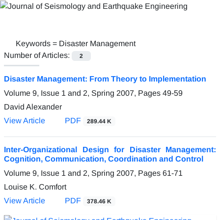
Keywords =
Disaster Management
Number of Articles:
2
Disaster Management: From Theory to Implementation
Volume 9, Issue 1 and 2, Spring 2007, Pages
49-59
David Alexander
View Article
PDF
289.44 K
Inter-Organizational Design for Disaster Management:
Cognition, Communication, Coordination and Control
Volume 9, Issue 1 and 2, Spring 2007, Pages
61-71
Louise K. Comfort
View Article
PDF
378.46 K