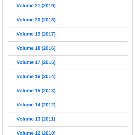
Volume 21 (2019)
Volume 20 (2018)
Volume 19 (2017)
Volume 18 (2016)
Volume 17 (2015)
Volume 16 (2014)
Volume 15 (2013)
Volume 14 (2012)
Volume 13 (2011)
Volume 12 (2010)