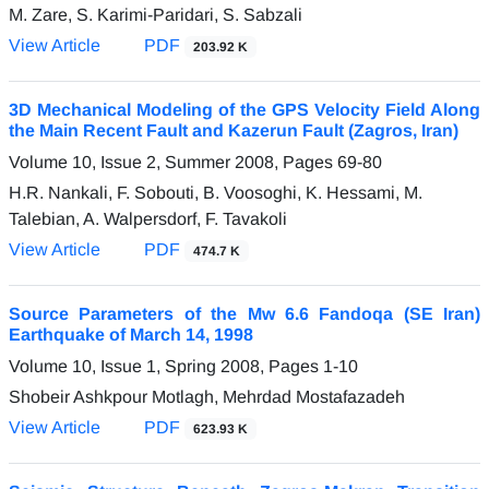
M. Zare, S. Karimi-Paridari, S. Sabzali
View Article
PDF
203.92 K
3D Mechanical Modeling of the GPS Velocity Field Along
the Main Recent Fault and Kazerun Fault (Zagros, Iran)
Volume 10, Issue 2, Summer 2008, Pages
69-80
H.R. Nankali, F. Sobouti, B. Voosoghi, K. Hessami, M.
Talebian, A. Walpersdorf, F. Tavakoli
View Article
PDF
474.7 K
Source Parameters of the Mw 6.6 Fandoqa (SE Iran)
Earthquake of March 14, 1998
Volume 10, Issue 1, Spring 2008, Pages
1-10
Shobeir Ashkpour Motlagh, Mehrdad Mostafazadeh
View Article
PDF
623.93 K