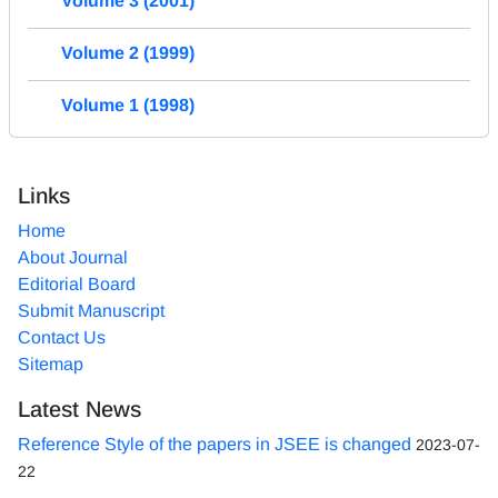
Volume 3 (2001)
Volume 2 (1999)
Volume 1 (1998)
Links
Home
About Journal
Editorial Board
Submit Manuscript
Contact Us
Sitemap
Latest News
Reference Style of the papers in JSEE is changed
2023-07-
22