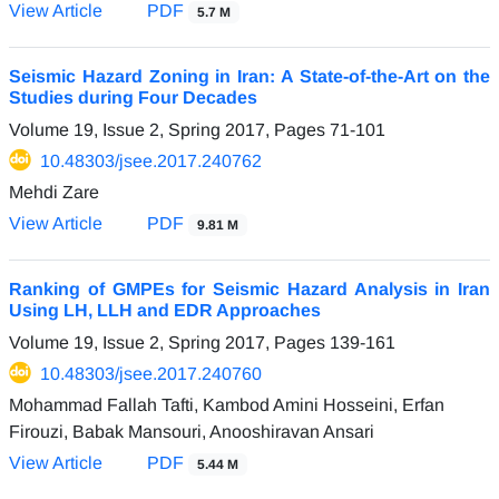
View Article
PDF
5.7 M
Seismic Hazard Zoning in Iran: A State-of-the-Art on the
Studies during Four Decades
Volume 19, Issue 2, Spring 2017, Pages
71-101
10.48303/jsee.2017.240762
Mehdi Zare
View Article
PDF
9.81 M
Ranking of GMPEs for Seismic Hazard Analysis in Iran
Using LH, LLH and EDR Approaches
Volume 19, Issue 2, Spring 2017, Pages
139-161
10.48303/jsee.2017.240760
Mohammad Fallah Tafti, Kambod Amini Hosseini, Erfan
Firouzi, Babak Mansouri, Anooshiravan Ansari
View Article
PDF
5.44 M