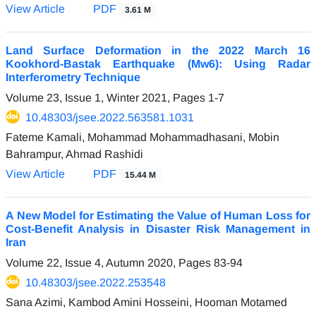
View Article
PDF
3.61 M
Land Surface Deformation in the 2022 March 16
Kookhord-Bastak Earthquake (Mw6): Using Radar
Interferometry Technique
Volume 23, Issue 1, Winter 2021, Pages
1-7
10.48303/jsee.2022.563581.1031
Fateme Kamali, Mohammad Mohammadhasani, Mobin
Bahrampur, Ahmad Rashidi
View Article
PDF
15.44 M
A New Model for Estimating the Value of Human Loss for
Cost-Benefit Analysis in Disaster Risk Management in
Iran
Volume 22, Issue 4, Autumn 2020, Pages
83-94
10.48303/jsee.2022.253548
Sana Azimi, Kambod Amini Hosseini, Hooman Motamed