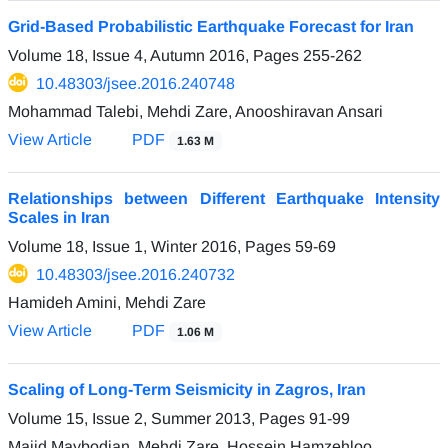
Grid-Based Probabilistic Earthquake Forecast for Iran
Volume 18, Issue 4, Autumn 2016, Pages
255-262
10.48303/jsee.2016.240748
Mohammad Talebi, Mehdi Zare, Anooshiravan Ansari
View Article
PDF
1.63 M
Relationships between Different Earthquake Intensity
Scales in Iran
Volume 18, Issue 1, Winter 2016, Pages
59-69
10.48303/jsee.2016.240732
Hamideh Amini, Mehdi Zare
View Article
PDF
1.06 M
Scaling of Long-Term Seismicity in Zagros, Iran
Volume 15, Issue 2, Summer 2013, Pages
91-99
Majid Maybodian, Mehdi Zare, Hossein Hamzehloo,