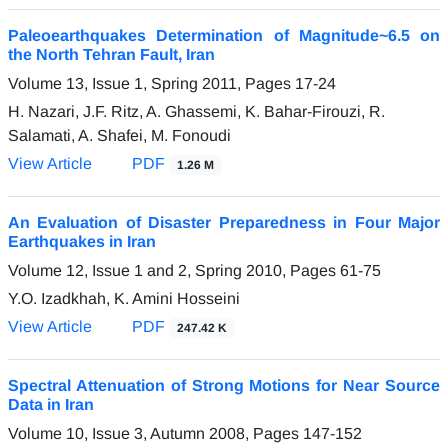
Paleoearthquakes Determination of Magnitude~6.5 on
the North Tehran Fault, Iran
Volume 13, Issue 1, Spring 2011, Pages
17-24
H. Nazari, J.F. Ritz, A. Ghassemi, K. Bahar-Firouzi, R.
Salamati, A. Shafei, M. Fonoudi
View Article
PDF
1.26 M
An Evaluation of Disaster Preparedness in Four Major
Earthquakes in Iran
Volume 12, Issue 1 and 2, Spring 2010, Pages
61-75
Y.O. Izadkhah, K. Amini Hosseini
View Article
PDF
247.42 K
Spectral Attenuation of Strong Motions for Near Source
Data in Iran
Volume 10, Issue 3, Autumn 2008, Pages
147-152