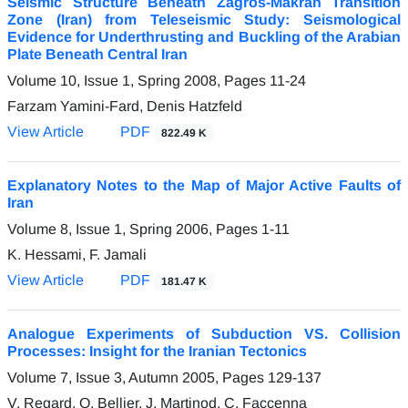
Seismic Structure Beneath Zagros-Makran Transition
Zone (Iran) from Teleseismic Study: Seismological
Evidence for Underthrusting and Buckling of the Arabian
Plate Beneath Central Iran
Volume 10, Issue 1, Spring 2008, Pages
11-24
Farzam Yamini-Fard, Denis Hatzfeld
View Article
PDF
822.49 K
Explanatory Notes to the Map of Major Active Faults of
Iran
Volume 8, Issue 1, Spring 2006, Pages
1-11
K. Hessami, F. Jamali
View Article
PDF
181.47 K
Analogue Experiments of Subduction VS. Collision
Processes: Insight for the Iranian Tectonics
Volume 7, Issue 3, Autumn 2005, Pages
129-137
V. Regard, O. Bellier, J. Martinod, C. Faccenna