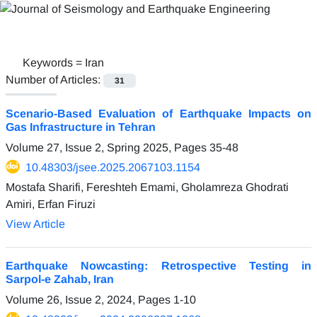
Keywords =
Iran
Number of Articles:
31
Scenario-Based Evaluation of Earthquake Impacts on
Gas Infrastructure in Tehran
Volume 27, Issue 2, Spring 2025, Pages
35-48
10.48303/jsee.2025.2067103.1154
Mostafa Sharifi, Fereshteh Emami, Gholamreza Ghodrati
Amiri, Erfan Firuzi
View Article
Earthquake Nowcasting: Retrospective Testing in
Sarpol-e Zahab, Iran
Volume 26, Issue 2, 2024, Pages
1-10