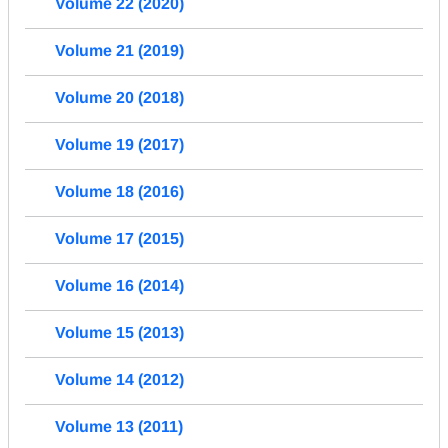
Volume 22 (2020)
Volume 21 (2019)
Volume 20 (2018)
Volume 19 (2017)
Volume 18 (2016)
Volume 17 (2015)
Volume 16 (2014)
Volume 15 (2013)
Volume 14 (2012)
Volume 13 (2011)