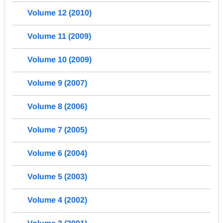
Volume 12 (2010)
Volume 11 (2009)
Volume 10 (2009)
Volume 9 (2007)
Volume 8 (2006)
Volume 7 (2005)
Volume 6 (2004)
Volume 5 (2003)
Volume 4 (2002)