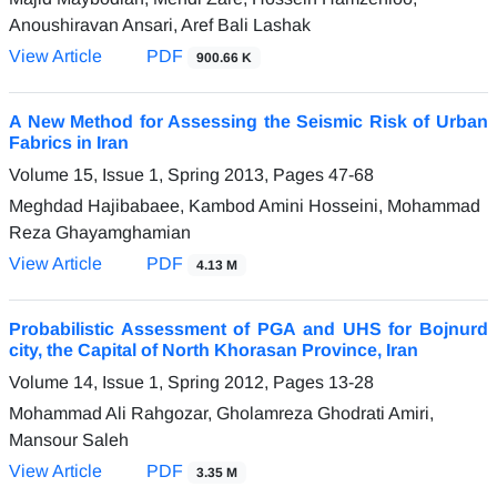
Anoushiravan Ansari, Aref Bali Lashak
View Article
PDF
900.66 K
A New Method for Assessing the Seismic Risk of Urban
Fabrics in Iran
Volume 15, Issue 1, Spring 2013, Pages
47-68
Meghdad Hajibabaee, Kambod Amini Hosseini, Mohammad
Reza Ghayamghamian
View Article
PDF
4.13 M
Probabilistic Assessment of PGA and UHS for Bojnurd
city, the Capital of North Khorasan Province, Iran
Volume 14, Issue 1, Spring 2012, Pages
13-28
Mohammad Ali Rahgozar, Gholamreza Ghodrati Amiri,
Mansour Saleh
View Article
PDF
3.35 M