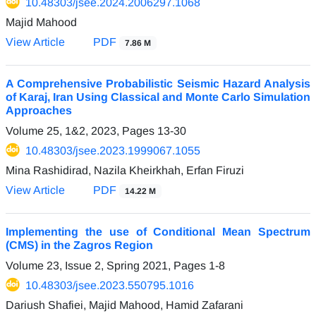
10.48303/jsee.2024.2006297.1068
Majid Mahood
View Article
PDF
7.86 M
A Comprehensive Probabilistic Seismic Hazard Analysis
of Karaj, Iran Using Classical and Monte Carlo Simulation
Approaches
Volume 25, 1&2, 2023, Pages
13-30
10.48303/jsee.2023.1999067.1055
Mina Rashidirad, Nazila Kheirkhah, Erfan Firuzi
View Article
PDF
14.22 M
Implementing the use of Conditional Mean Spectrum
(CMS) in the Zagros Region
Volume 23, Issue 2, Spring 2021, Pages
1-8
10.48303/jsee.2023.550795.1016
Dariush Shafiei, Majid Mahood, Hamid Zafarani