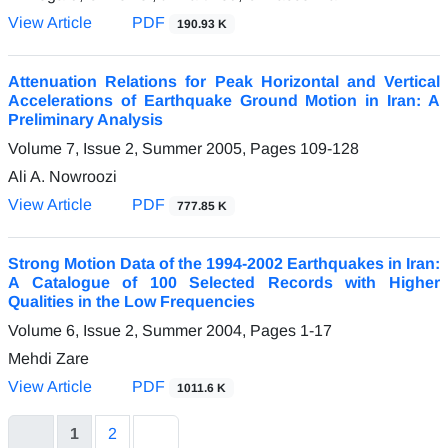
View Article
PDF
190.93 K
Attenuation Relations for Peak Horizontal and Vertical
Accelerations of Earthquake Ground Motion in Iran: A
Preliminary Analysis
Volume 7, Issue 2, Summer 2005, Pages
109-128
Ali A. Nowroozi
View Article
PDF
777.85 K
Strong Motion Data of the 1994-2002 Earthquakes in Iran:
A Catalogue of 100 Selected Records with Higher
Qualities in the Low Frequencies
Volume 6, Issue 2, Summer 2004, Pages
1-17
Mehdi Zare
View Article
PDF
1011.6 K
1
2