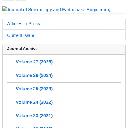
Articles in Press
Current Issue
Journal Archive
Volume 27 (2025)
Volume 26 (2024)
Volume 25 (2023)
Volume 24 (2022)
Volume 23 (2021)