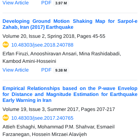
View Article
PDF
3.97 M
Developing Ground Motion Shaking Map for Sarpol-e
Zahab, Iran (2017) Earthquake
Volume 20, Issue 2, Spring 2018, Pages
45-55
10.48303/jsee.2018.240788
Erfan Firuzi, Anooshiravan Ansari, Mina Rashidabadi,
Kambod Amini-Hosseini
View Article
PDF
9.38 M
Empirical Relationships based on the P-wave Envelop
for Distance and Magnitude Estimation for Earthquake
Early Warning in Iran
Volume 19, Issue 3, Summer 2017, Pages
207-217
10.48303/jsee.2017.240765
Attieh Eshaghi, Mohammad P.M. Shahvar, Esmaeil
Farzanegan, Hossein Mirzaei Alavijeh