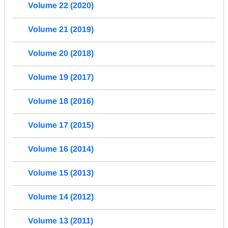
Volume 22 (2020)
Volume 21 (2019)
Volume 20 (2018)
Volume 19 (2017)
Volume 18 (2016)
Volume 17 (2015)
Volume 16 (2014)
Volume 15 (2013)
Volume 14 (2012)
Volume 13 (2011)