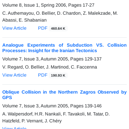
Volume 8, Issue 1, Spring 2006, Pages
17-27
C. Authemayou, O. Bellier, D. Chardon, Z. Malekzade, M.
Abassi, E. Shabanian
View Article
PDF
460.64 K
Analogue Experiments of Subduction VS. Collision
Processes: Insight for the Iranian Tectonics
Volume 7, Issue 3, Autumn 2005, Pages
129-137
V. Regard, O. Bellier, J. Martinod, C. Faccenna
View Article
PDF
190.93 K
Oblique Collision in the Northern Zagros Observed by
GPS
Volume 7, Issue 3, Autumn 2005, Pages
139-146
A. Walpersdorf, H.R. Nankali, F. Tavakoli, M. Tatar, D.
Hatzfeld, P. Vernant, J. Chéry
View Article