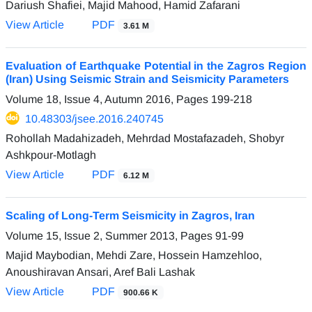
Dariush Shafiei, Majid Mahood, Hamid Zafarani
View Article
PDF
3.61 M
Evaluation of Earthquake Potential in the Zagros Region
(Iran) Using Seismic Strain and Seismicity Parameters
Volume 18, Issue 4, Autumn 2016, Pages
199-218
10.48303/jsee.2016.240745
Rohollah Madahizadeh, Mehrdad Mostafazadeh, Shobyr
Ashkpour-Motlagh
View Article
PDF
6.12 M
Scaling of Long-Term Seismicity in Zagros, Iran
Volume 15, Issue 2, Summer 2013, Pages
91-99
Majid Maybodian, Mehdi Zare, Hossein Hamzehloo,
Anoushiravan Ansari, Aref Bali Lashak
View Article
PDF
900.66 K