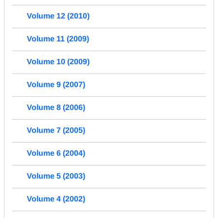
Volume 12 (2010)
Volume 11 (2009)
Volume 10 (2009)
Volume 9 (2007)
Volume 8 (2006)
Volume 7 (2005)
Volume 6 (2004)
Volume 5 (2003)
Volume 4 (2002)