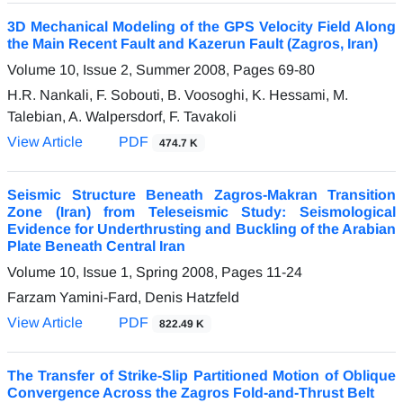
3D Mechanical Modeling of the GPS Velocity Field Along
the Main Recent Fault and Kazerun Fault (Zagros, Iran)
Volume 10, Issue 2, Summer 2008, Pages
69-80
H.R. Nankali, F. Sobouti, B. Voosoghi, K. Hessami, M.
Talebian, A. Walpersdorf, F. Tavakoli
View Article
PDF
474.7 K
Seismic Structure Beneath Zagros-Makran Transition
Zone (Iran) from Teleseismic Study: Seismological
Evidence for Underthrusting and Buckling of the Arabian
Plate Beneath Central Iran
Volume 10, Issue 1, Spring 2008, Pages
11-24
Farzam Yamini-Fard, Denis Hatzfeld
View Article
PDF
822.49 K
The Transfer of Strike-Slip Partitioned Motion of Oblique
Convergence Across the Zagros Fold-and-Thrust Belt