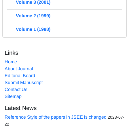
Volume 3 (2001)
Volume 2 (1999)
Volume 1 (1998)
Links
Home
About Journal
Editorial Board
Submit Manuscript
Contact Us
Sitemap
Latest News
Reference Style of the papers in JSEE is changed
2023-07-
22