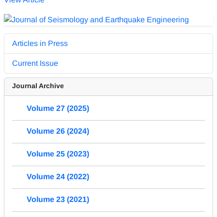
Articles in Press
Current Issue
Journal Archive
Volume 27 (2025)
Volume 26 (2024)
Volume 25 (2023)
Volume 24 (2022)
Volume 23 (2021)