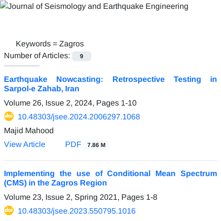
Keywords =
Zagros
Number of Articles:
9
Earthquake Nowcasting: Retrospective Testing in
Sarpol-e Zahab, Iran
Volume 26, Issue 2, 2024, Pages
1-10
10.48303/jsee.2024.2006297.1068
Majid Mahood
View Article
PDF
7.86 M
Implementing the use of Conditional Mean Spectrum
(CMS) in the Zagros Region
Volume 23, Issue 2, Spring 2021, Pages
1-8
10.48303/jsee.2023.550795.1016