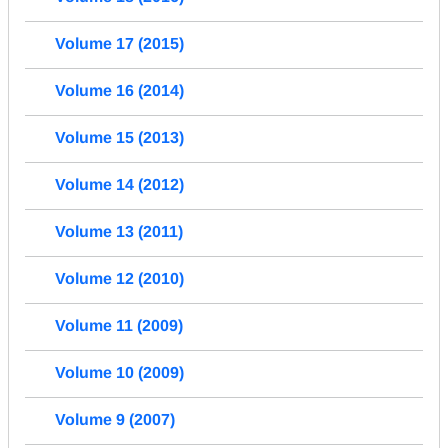
Volume 17 (2015)
Volume 16 (2014)
Volume 15 (2013)
Volume 14 (2012)
Volume 13 (2011)
Volume 12 (2010)
Volume 11 (2009)
Volume 10 (2009)
Volume 9 (2007)