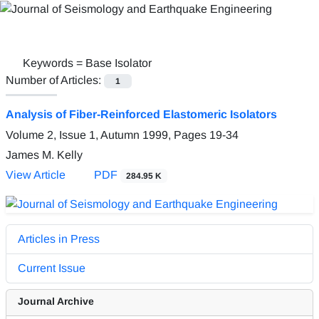
Keywords =
Base Isolator
Number of Articles:
1
Analysis of Fiber-Reinforced Elastomeric Isolators
Volume 2, Issue 1, Autumn 1999, Pages
19-34
James M. Kelly
View Article
PDF
284.95 K
Articles in Press
Current Issue
Journal Archive