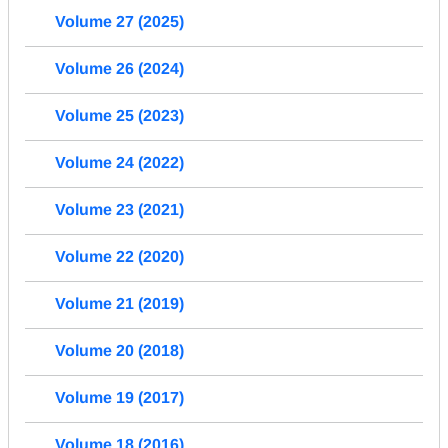
Volume 27 (2025)
Volume 26 (2024)
Volume 25 (2023)
Volume 24 (2022)
Volume 23 (2021)
Volume 22 (2020)
Volume 21 (2019)
Volume 20 (2018)
Volume 19 (2017)
Volume 18 (2016)