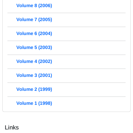
Volume 8 (2006)
Volume 7 (2005)
Volume 6 (2004)
Volume 5 (2003)
Volume 4 (2002)
Volume 3 (2001)
Volume 2 (1999)
Volume 1 (1998)
Links