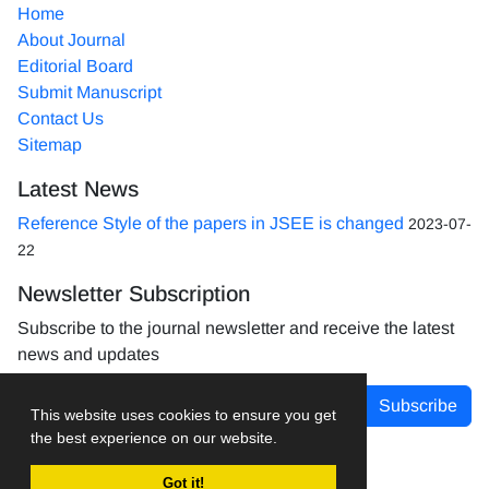
Home
About Journal
Editorial Board
Submit Manuscript
Contact Us
Sitemap
Latest News
Reference Style of the papers in JSEE is changed
2023-07-
22
Newsletter Subscription
Subscribe to the journal newsletter and receive the latest
news and updates
Subscribe
This website uses cookies to ensure you get
the best experience on our website.
Got it!