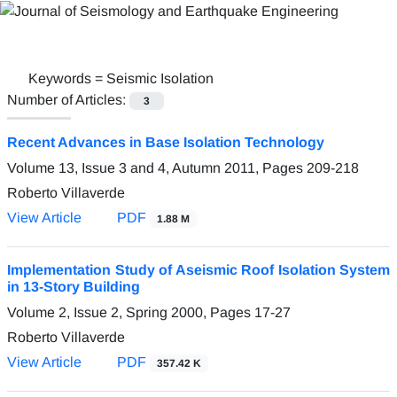
Keywords =
Seismic Isolation
Number of Articles:
3
Recent Advances in Base Isolation Technology
Volume 13, Issue 3 and 4, Autumn 2011, Pages
209-218
Roberto Villaverde
View Article
PDF
1.88 M
Implementation Study of Aseismic Roof Isolation System
in 13-Story Building
Volume 2, Issue 2, Spring 2000, Pages
17-27
Roberto Villaverde
View Article
PDF
357.42 K