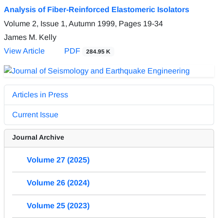
Analysis of Fiber-Reinforced Elastomeric Isolators
Volume 2, Issue 1, Autumn 1999, Pages
19-34
James M. Kelly
View Article
PDF
284.95 K
Articles in Press
Current Issue
Journal Archive
Volume 27 (2025)
Volume 26 (2024)
Volume 25 (2023)