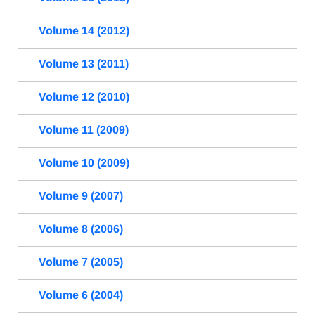
Volume 14 (2012)
Volume 13 (2011)
Volume 12 (2010)
Volume 11 (2009)
Volume 10 (2009)
Volume 9 (2007)
Volume 8 (2006)
Volume 7 (2005)
Volume 6 (2004)