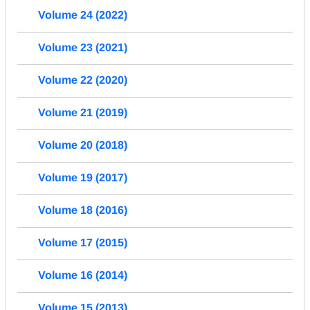
Volume 24 (2022)
Volume 23 (2021)
Volume 22 (2020)
Volume 21 (2019)
Volume 20 (2018)
Volume 19 (2017)
Volume 18 (2016)
Volume 17 (2015)
Volume 16 (2014)
Volume 15 (2013)