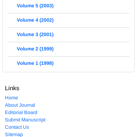
Volume 5 (2003)
Volume 4 (2002)
Volume 3 (2001)
Volume 2 (1999)
Volume 1 (1998)
Links
Home
About Journal
Editorial Board
Submit Manuscript
Contact Us
Sitemap