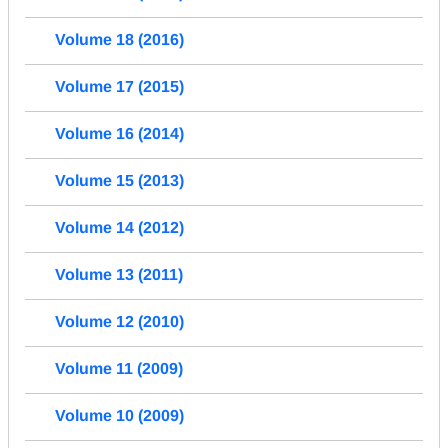
Volume 18 (2016)
Volume 17 (2015)
Volume 16 (2014)
Volume 15 (2013)
Volume 14 (2012)
Volume 13 (2011)
Volume 12 (2010)
Volume 11 (2009)
Volume 10 (2009)