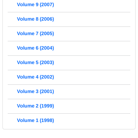
Volume 9 (2007)
Volume 8 (2006)
Volume 7 (2005)
Volume 6 (2004)
Volume 5 (2003)
Volume 4 (2002)
Volume 3 (2001)
Volume 2 (1999)
Volume 1 (1998)