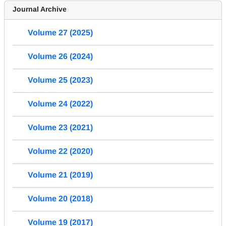
Journal Archive
Volume 27 (2025)
Volume 26 (2024)
Volume 25 (2023)
Volume 24 (2022)
Volume 23 (2021)
Volume 22 (2020)
Volume 21 (2019)
Volume 20 (2018)
Volume 19 (2017)