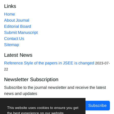
Links
Home
About Journal
Editorial Board
Submit Manuscript
Contact Us
Sitemap
Latest News
Reference Style of the papers in JSEE is changed
2023-07-
22
Newsletter Subscription
Subscribe to the journal newsletter and receive the latest
news and updates
Subscribe
This website uses cookies to ensure you get
the best experience on our website.