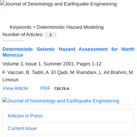
Keywords =
Deterministic Hazard Modeling
Number of Articles:
1
Deterministic Seismic Hazard Assessment for North
Morocco
Volume 3, Issue 1, Summer 2001, Pages
1-12
F. Vaccari, B. Tadili, A. El Qadi, M. Ramdani, L. Ait Brahim, M.
Limouri
View Article
PDF
730.75 K
Articles in Press
Current Issue