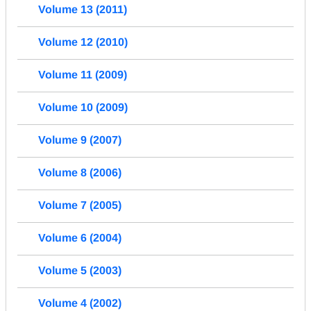
Volume 13 (2011)
Volume 12 (2010)
Volume 11 (2009)
Volume 10 (2009)
Volume 9 (2007)
Volume 8 (2006)
Volume 7 (2005)
Volume 6 (2004)
Volume 5 (2003)
Volume 4 (2002)