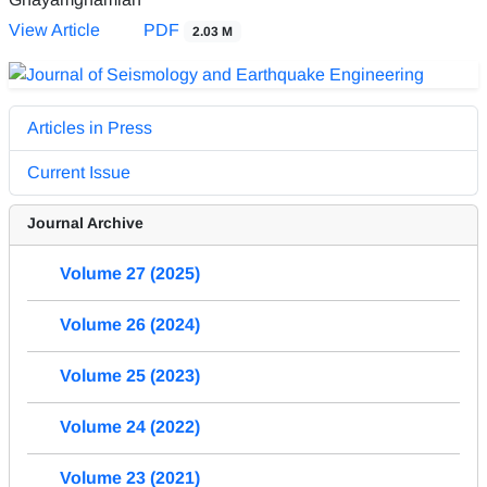
View Article
PDF
2.03 M
Articles in Press
Current Issue
Journal Archive
Volume 27 (2025)
Volume 26 (2024)
Volume 25 (2023)
Volume 24 (2022)
Volume 23 (2021)