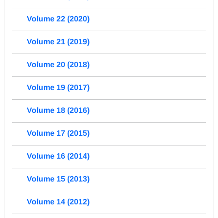
Volume 22 (2020)
Volume 21 (2019)
Volume 20 (2018)
Volume 19 (2017)
Volume 18 (2016)
Volume 17 (2015)
Volume 16 (2014)
Volume 15 (2013)
Volume 14 (2012)