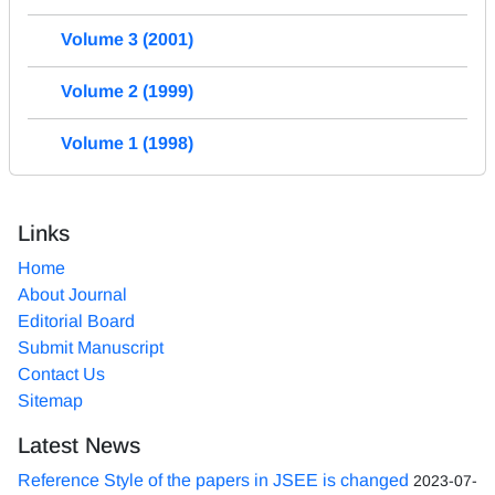
Volume 3 (2001)
Volume 2 (1999)
Volume 1 (1998)
Links
Home
About Journal
Editorial Board
Submit Manuscript
Contact Us
Sitemap
Latest News
Reference Style of the papers in JSEE is changed
2023-07-