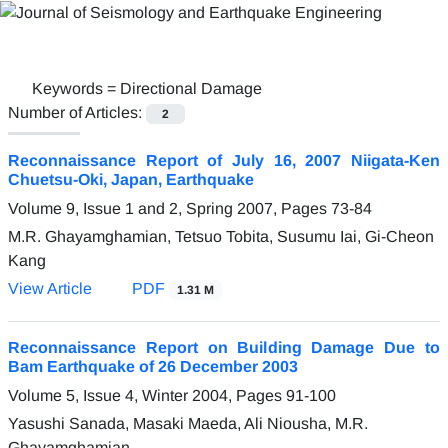
Keywords =
Directional Damage
Number of Articles:
2
Reconnaissance Report of July 16, 2007 Niigata-Ken
Chuetsu-Oki, Japan, Earthquake
Volume 9, Issue 1 and 2, Spring 2007, Pages
73-84
M.R. Ghayamghamian, Tetsuo Tobita, Susumu Iai, Gi-Cheon
Kang
View Article
PDF
1.31 M
Reconnaissance Report on Building Damage Due to
Bam Earthquake of 26 December 2003
Volume 5, Issue 4, Winter 2004, Pages
91-100
Yasushi Sanada, Masaki Maeda, Ali Niousha, M.R.
Ghayamghamian