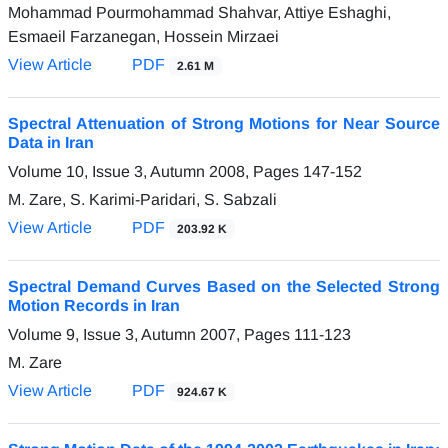
Mohammad Pourmohammad Shahvar, Attiye Eshaghi,
Esmaeil Farzanegan, Hossein Mirzaei
View Article
PDF
2.61 M
Spectral Attenuation of Strong Motions for Near Source
Data in Iran
Volume 10, Issue 3, Autumn 2008, Pages
147-152
M. Zare, S. Karimi-Paridari, S. Sabzali
View Article
PDF
203.92 K
Spectral Demand Curves Based on the Selected Strong
Motion Records in Iran
Volume 9, Issue 3, Autumn 2007, Pages
111-123
M. Zare
View Article
PDF
924.67 K