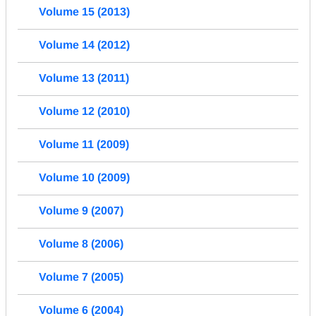
Volume 15 (2013)
Volume 14 (2012)
Volume 13 (2011)
Volume 12 (2010)
Volume 11 (2009)
Volume 10 (2009)
Volume 9 (2007)
Volume 8 (2006)
Volume 7 (2005)
Volume 6 (2004)