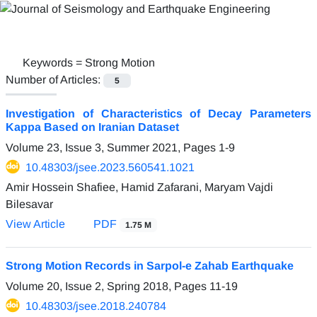
Keywords =
Strong Motion
Number of Articles:
5
Investigation of Characteristics of Decay Parameters
Kappa Based on Iranian Dataset
Volume 23, Issue 3, Summer 2021, Pages
1-9
10.48303/jsee.2023.560541.1021
Amir Hossein Shafiee, Hamid Zafarani, Maryam Vajdi
Bilesavar
View Article
PDF
1.75 M
Strong Motion Records in Sarpol-e Zahab Earthquake
Volume 20, Issue 2, Spring 2018, Pages
11-19
10.48303/jsee.2018.240784