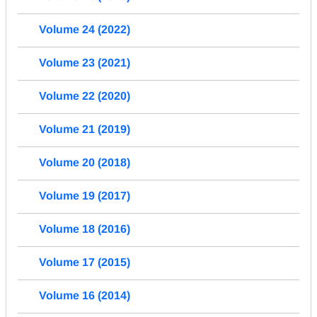
Volume 24 (2022)
Volume 23 (2021)
Volume 22 (2020)
Volume 21 (2019)
Volume 20 (2018)
Volume 19 (2017)
Volume 18 (2016)
Volume 17 (2015)
Volume 16 (2014)