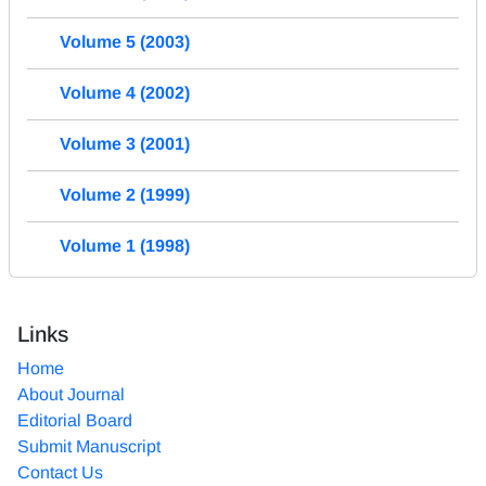
Volume 5 (2003)
Volume 4 (2002)
Volume 3 (2001)
Volume 2 (1999)
Volume 1 (1998)
Links
Home
About Journal
Editorial Board
Submit Manuscript
Contact Us