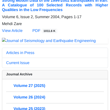
Strong Motion Data of the 1994-2002 Earthquakes in Iran:
A Catalogue of 100 Selected Records with Higher
Qualities in the Low Frequencies
Volume 6, Issue 2, Summer 2004, Pages
1-17
Mehdi Zare
View Article
PDF
1011.6 K
Articles in Press
Current Issue
Journal Archive
Volume 27 (2025)
Volume 26 (2024)
Volume 25 (2023)