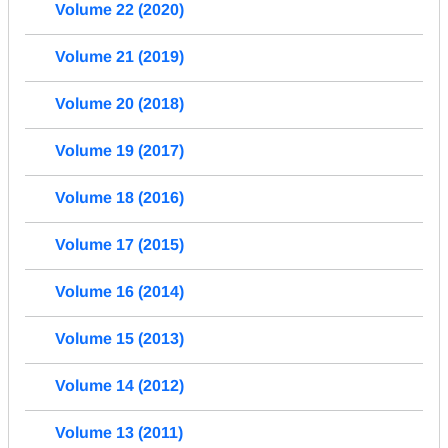
Volume 22 (2020)
Volume 21 (2019)
Volume 20 (2018)
Volume 19 (2017)
Volume 18 (2016)
Volume 17 (2015)
Volume 16 (2014)
Volume 15 (2013)
Volume 14 (2012)
Volume 13 (2011)