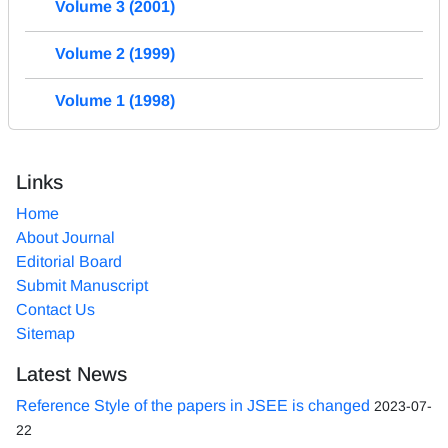
Volume 3 (2001)
Volume 2 (1999)
Volume 1 (1998)
Links
Home
About Journal
Editorial Board
Submit Manuscript
Contact Us
Sitemap
Latest News
Reference Style of the papers in JSEE is changed
2023-07-
22