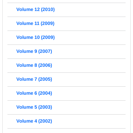
Volume 12 (2010)
Volume 11 (2009)
Volume 10 (2009)
Volume 9 (2007)
Volume 8 (2006)
Volume 7 (2005)
Volume 6 (2004)
Volume 5 (2003)
Volume 4 (2002)