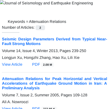
Keywords =
Attenuation Relations
Number of Articles:
2
Seismic Design Parameters Derived from Typical Near-
Fault Strong Motions
Volume 14, Issue 4, Winter 2013, Pages
239-250
Longjun Xu, Hongzhi Zhang, Hao Xu, Lili Xie
View Article
PDF
2.08 M
Attenuation Relations for Peak Horizontal and Vertical
Accelerations of Earthquake Ground Motion in Iran: A
Preliminary Analysis
Volume 7, Issue 2, Summer 2005, Pages
109-128
Ali A. Nowroozi
View Article
PDF
777.85 K