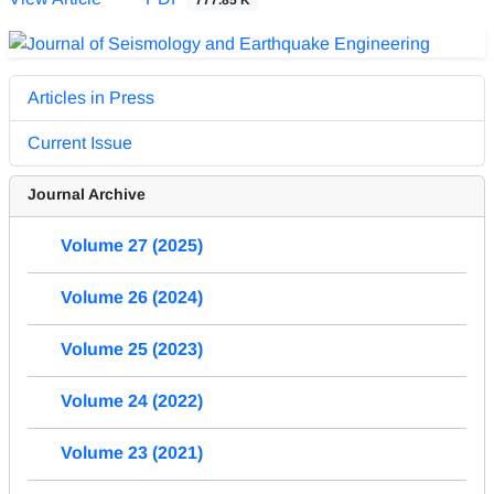
Articles in Press
Current Issue
Journal Archive
Volume 27 (2025)
Volume 26 (2024)
Volume 25 (2023)
Volume 24 (2022)
Volume 23 (2021)