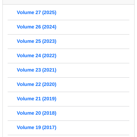
Volume 27 (2025)
Volume 26 (2024)
Volume 25 (2023)
Volume 24 (2022)
Volume 23 (2021)
Volume 22 (2020)
Volume 21 (2019)
Volume 20 (2018)
Volume 19 (2017)