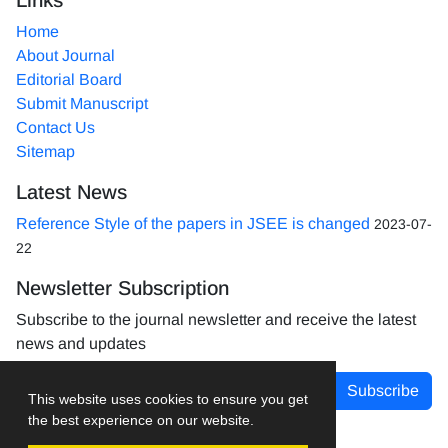
Home
About Journal
Editorial Board
Submit Manuscript
Contact Us
Sitemap
Latest News
Reference Style of the papers in JSEE is changed
2023-07-
22
Newsletter Subscription
Subscribe to the journal newsletter and receive the latest
news and updates
Subscribe
This website uses cookies to ensure you get
the best experience on our website.