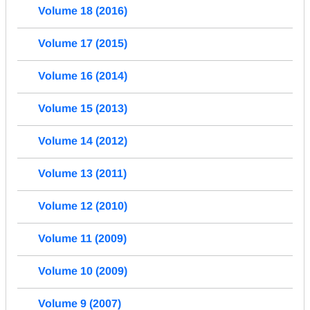
Volume 18 (2016)
Volume 17 (2015)
Volume 16 (2014)
Volume 15 (2013)
Volume 14 (2012)
Volume 13 (2011)
Volume 12 (2010)
Volume 11 (2009)
Volume 10 (2009)
Volume 9 (2007)