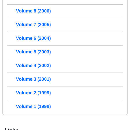
Volume 8 (2006)
Volume 7 (2005)
Volume 6 (2004)
Volume 5 (2003)
Volume 4 (2002)
Volume 3 (2001)
Volume 2 (1999)
Volume 1 (1998)
Links