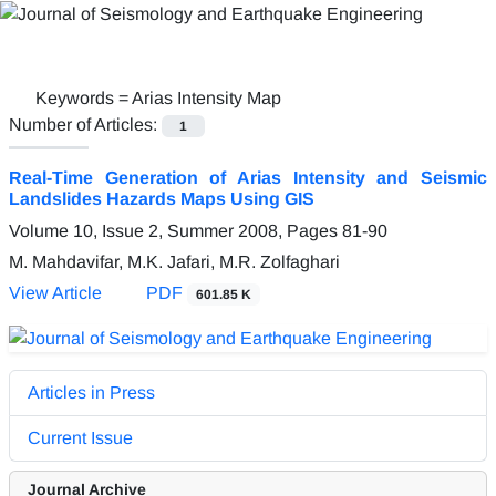
Keywords =
Arias Intensity Map
Number of Articles:
1
Real-Time Generation of Arias Intensity and Seismic
Landslides Hazards Maps Using GIS
Volume 10, Issue 2, Summer 2008, Pages
81-90
M. Mahdavifar, M.K. Jafari, M.R. Zolfaghari
View Article
PDF
601.85 K
Articles in Press
Current Issue
Journal Archive