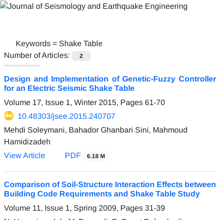
Keywords =
Shake Table
Number of Articles:
2
Design and Implementation of Genetic-Fuzzy Controller
for an Electric Seismic Shake Table
Volume 17, Issue 1, Winter 2015, Pages
61-70
10.48303/jsee.2015.240707
Mehdi Soleymani, Bahador Ghanbari Sini, Mahmoud
Hamidizadeh
View Article
PDF
6.18 M
Comparison of Soil-Structure Interaction Effects between
Building Code Requirements and Shake Table Study
Volume 11, Issue 1, Spring 2009, Pages
31-39