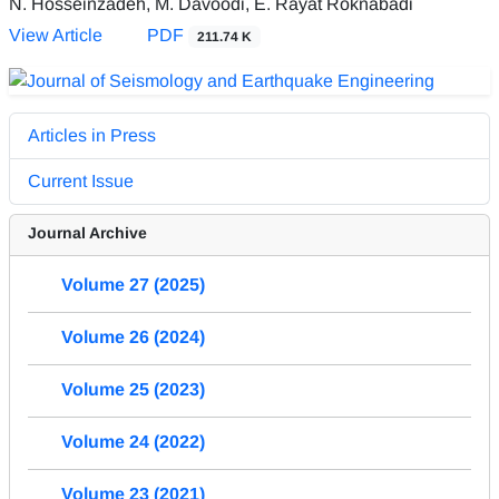
N. Hosseinzadeh, M. Davoodi, E. Rayat Roknabadi
View Article
PDF
211.74 K
Articles in Press
Current Issue
Journal Archive
Volume 27 (2025)
Volume 26 (2024)
Volume 25 (2023)
Volume 24 (2022)
Volume 23 (2021)