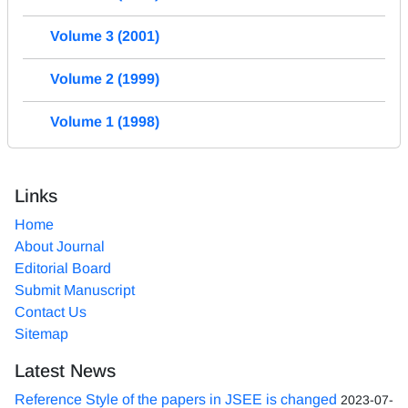
Volume 3 (2001)
Volume 2 (1999)
Volume 1 (1998)
Links
Home
About Journal
Editorial Board
Submit Manuscript
Contact Us
Sitemap
Latest News
Reference Style of the papers in JSEE is changed
2023-07-