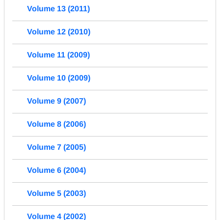
Volume 13 (2011)
Volume 12 (2010)
Volume 11 (2009)
Volume 10 (2009)
Volume 9 (2007)
Volume 8 (2006)
Volume 7 (2005)
Volume 6 (2004)
Volume 5 (2003)
Volume 4 (2002)