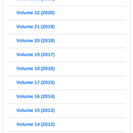
Volume 22 (2020)
Volume 21 (2019)
Volume 20 (2018)
Volume 19 (2017)
Volume 18 (2016)
Volume 17 (2015)
Volume 16 (2014)
Volume 15 (2013)
Volume 14 (2012)