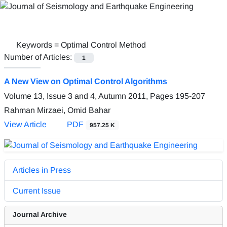
Keywords =
Optimal Control Method
Number of Articles:
1
A New View on Optimal Control Algorithms
Volume 13, Issue 3 and 4, Autumn 2011, Pages
195-207
Rahman Mirzaei, Omid Bahar
View Article
PDF
957.25 K
Articles in Press
Current Issue
Journal Archive