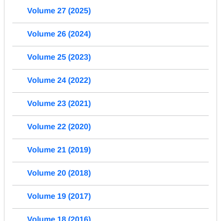
Volume 27 (2025)
Volume 26 (2024)
Volume 25 (2023)
Volume 24 (2022)
Volume 23 (2021)
Volume 22 (2020)
Volume 21 (2019)
Volume 20 (2018)
Volume 19 (2017)
Volume 18 (2016)