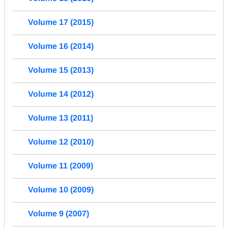
Volume 17 (2015)
Volume 16 (2014)
Volume 15 (2013)
Volume 14 (2012)
Volume 13 (2011)
Volume 12 (2010)
Volume 11 (2009)
Volume 10 (2009)
Volume 9 (2007)