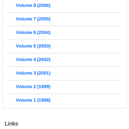
Volume 8 (2006)
Volume 7 (2005)
Volume 6 (2004)
Volume 5 (2003)
Volume 4 (2002)
Volume 3 (2001)
Volume 2 (1999)
Volume 1 (1998)
Links