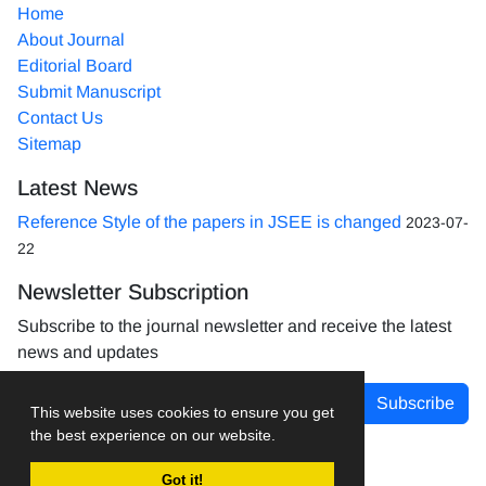
Home
About Journal
Editorial Board
Submit Manuscript
Contact Us
Sitemap
Latest News
Reference Style of the papers in JSEE is changed
2023-07-
22
Newsletter Subscription
Subscribe to the journal newsletter and receive the latest
news and updates
Subscribe
This website uses cookies to ensure you get
the best experience on our website.
Got it!