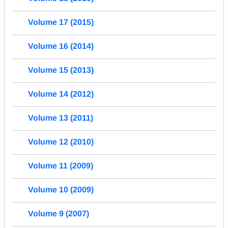
Volume 17 (2015)
Volume 16 (2014)
Volume 15 (2013)
Volume 14 (2012)
Volume 13 (2011)
Volume 12 (2010)
Volume 11 (2009)
Volume 10 (2009)
Volume 9 (2007)