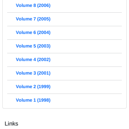
Volume 8 (2006)
Volume 7 (2005)
Volume 6 (2004)
Volume 5 (2003)
Volume 4 (2002)
Volume 3 (2001)
Volume 2 (1999)
Volume 1 (1998)
Links