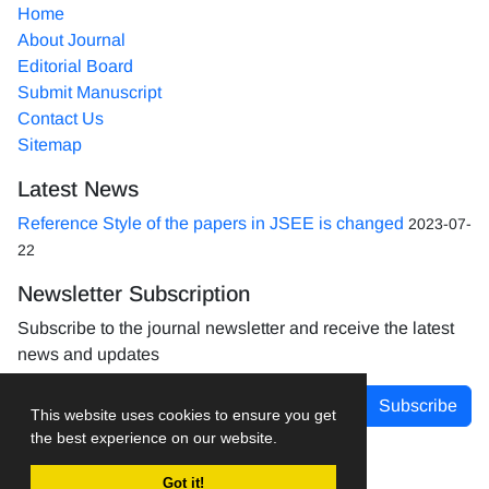
Home
About Journal
Editorial Board
Submit Manuscript
Contact Us
Sitemap
Latest News
Reference Style of the papers in JSEE is changed
2023-07-
22
Newsletter Subscription
Subscribe to the journal newsletter and receive the latest
news and updates
Subscribe
This website uses cookies to ensure you get
the best experience on our website.
Got it!