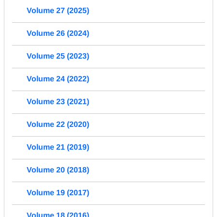
Volume 27 (2025)
Volume 26 (2024)
Volume 25 (2023)
Volume 24 (2022)
Volume 23 (2021)
Volume 22 (2020)
Volume 21 (2019)
Volume 20 (2018)
Volume 19 (2017)
Volume 18 (2016)