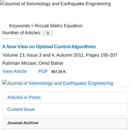
Keywords =
Riccati Matrix Equation
Number of Articles:
1
A New View on Optimal Control Algorithms
Volume 13, Issue 3 and 4, Autumn 2011, Pages
195-207
Rahman Mirzaei, Omid Bahar
View Article
PDF
957.25 K
Articles in Press
Current Issue
Journal Archive