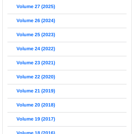
Volume 27 (2025)
Volume 26 (2024)
Volume 25 (2023)
Volume 24 (2022)
Volume 23 (2021)
Volume 22 (2020)
Volume 21 (2019)
Volume 20 (2018)
Volume 19 (2017)
Volume 18 (2016)