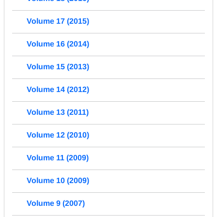
Volume 17 (2015)
Volume 16 (2014)
Volume 15 (2013)
Volume 14 (2012)
Volume 13 (2011)
Volume 12 (2010)
Volume 11 (2009)
Volume 10 (2009)
Volume 9 (2007)