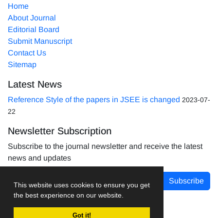
Home
About Journal
Editorial Board
Submit Manuscript
Contact Us
Sitemap
Latest News
Reference Style of the papers in JSEE is changed
2023-07-
22
Newsletter Subscription
Subscribe to the journal newsletter and receive the latest
news and updates
Subscribe
This website uses cookies to ensure you get
the best experience on our website.
Got it!