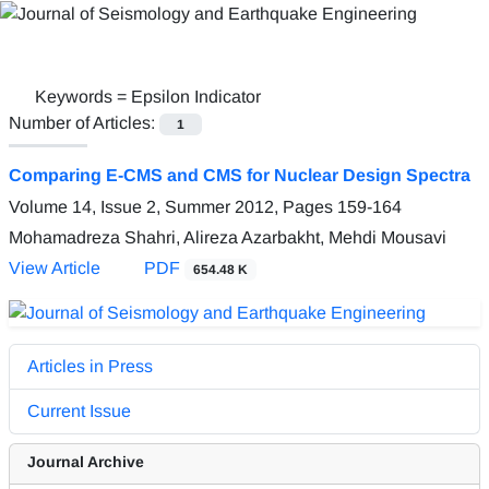
Keywords =
Epsilon Indicator
Number of Articles:
1
Comparing E-CMS and CMS for Nuclear Design Spectra
Volume 14, Issue 2, Summer 2012, Pages
159-164
Mohamadreza Shahri, Alireza Azarbakht, Mehdi Mousavi
View Article
PDF
654.48 K
Articles in Press
Current Issue
Journal Archive