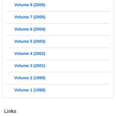
Volume 8 (2006)
Volume 7 (2005)
Volume 6 (2004)
Volume 5 (2003)
Volume 4 (2002)
Volume 3 (2001)
Volume 2 (1999)
Volume 1 (1998)
Links