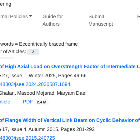
rnal Policies
Guide for
Submit
R
Authors
Manuscript
words =
Eccentrically braced frame
of Articles:
2
 of High Axial Load on Overstrength Factor of Intermediate 
 27, Issue 1, Winter 2025, Pages
49-56
.48303/jsee.2024.2030587.1094
Ghafari, Masood Mojarad, Maryam Daei
ticle
PDF
2.4 M
 of Flange Width of Vertical Link Beam on Cyclic Behavior 
 17, Issue 4, Autumn 2015, Pages
281-292
.48303/jsee.2015.240725