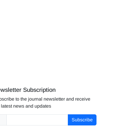
wsletter Subscription
scribe to the journal newsletter and receive
 latest news and updates
Subscribe