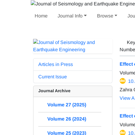
Home
Journal Info
Browse
Jou
Key
Number 
Effect
Articles in Press
Volume
Current Issue
10
Zahra 
Journal Archive
View Ar
Volume 27 (2025)
Effect
Volume 26 (2024)
Volume
10
Volume 25 (2023)