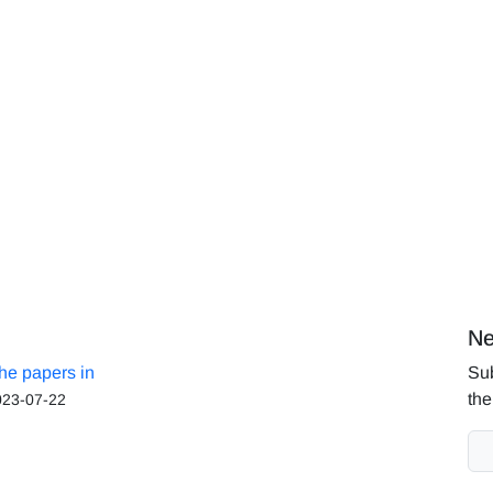
Ne
the papers in
Sub
the
023-07-22