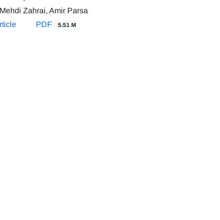
Mehdi Zahrai, Amir Parsa
ticle
PDF
5.51 M