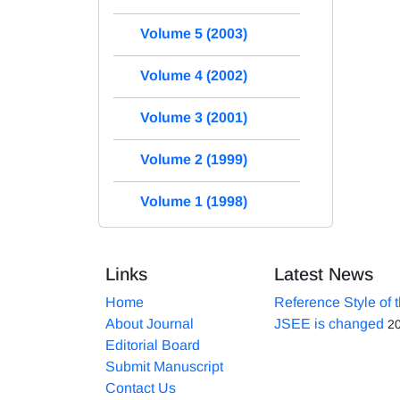
Volume 5 (2003)
Volume 4 (2002)
Volume 3 (2001)
Volume 2 (1999)
Volume 1 (1998)
Links
Latest News
Home
Reference Style of 
About Journal
JSEE is changed
2
Editorial Board
Submit Manuscript
Contact Us