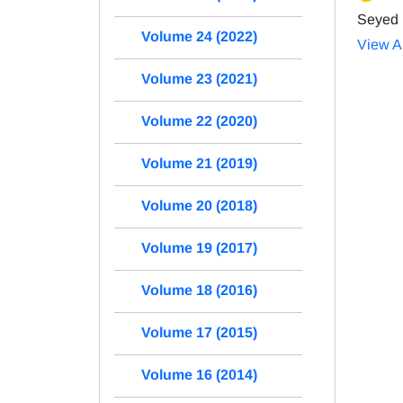
Seyed 
Volume 24 (2022)
View Ar
Volume 23 (2021)
Volume 22 (2020)
Volume 21 (2019)
Volume 20 (2018)
Volume 19 (2017)
Volume 18 (2016)
Volume 17 (2015)
Volume 16 (2014)