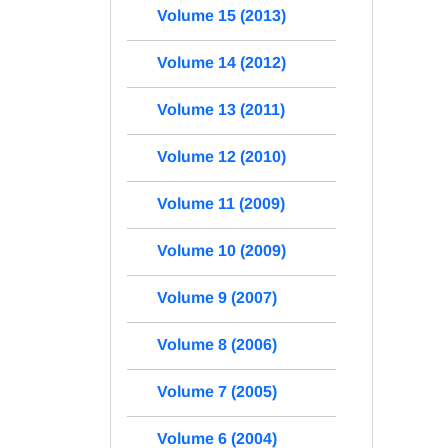
Volume 15 (2013)
Volume 14 (2012)
Volume 13 (2011)
Volume 12 (2010)
Volume 11 (2009)
Volume 10 (2009)
Volume 9 (2007)
Volume 8 (2006)
Volume 7 (2005)
Volume 6 (2004)