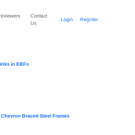
eviewers
Contact
Login
Register
Us
Links in EBFs
of Chevron Braced Steel Frames