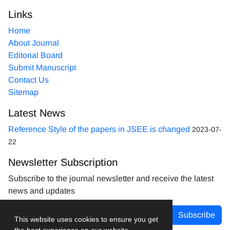
Links
Home
About Journal
Editorial Board
Submit Manuscript
Contact Us
Sitemap
Latest News
Reference Style of the papers in JSEE is changed
2023-07-
22
Newsletter Subscription
Subscribe to the journal newsletter and receive the latest
news and updates
Subscribe
This website uses cookies to ensure you get
the best experience on our website.