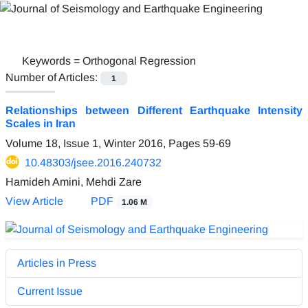
Keywords =
Orthogonal Regression
Number of Articles:
1
Relationships between Different Earthquake Intensity
Scales in Iran
Volume 18, Issue 1, Winter 2016, Pages
59-69
10.48303/jsee.2016.240732
Hamideh Amini, Mehdi Zare
View Article
PDF
1.06 M
Articles in Press
Current Issue