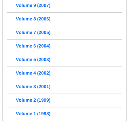
Volume 9 (2007)
Volume 8 (2006)
Volume 7 (2005)
Volume 6 (2004)
Volume 5 (2003)
Volume 4 (2002)
Volume 3 (2001)
Volume 2 (1999)
Volume 1 (1998)