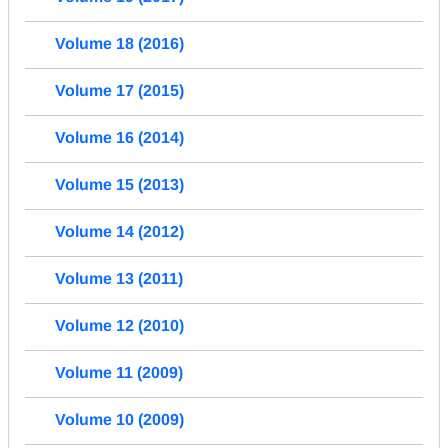
Volume 18 (2016)
Volume 17 (2015)
Volume 16 (2014)
Volume 15 (2013)
Volume 14 (2012)
Volume 13 (2011)
Volume 12 (2010)
Volume 11 (2009)
Volume 10 (2009)