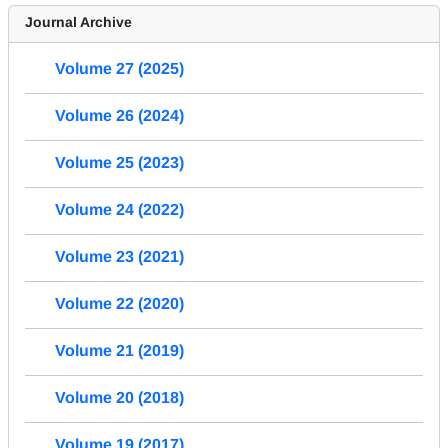
Journal Archive
Volume 27 (2025)
Volume 26 (2024)
Volume 25 (2023)
Volume 24 (2022)
Volume 23 (2021)
Volume 22 (2020)
Volume 21 (2019)
Volume 20 (2018)
Volume 19 (2017)