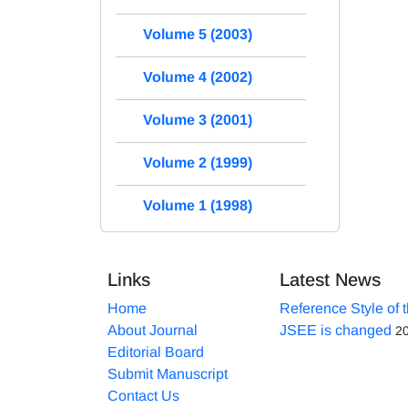
Volume 5 (2003)
Volume 4 (2002)
Volume 3 (2001)
Volume 2 (1999)
Volume 1 (1998)
Links
Latest News
Home
Reference Style of 
About Journal
JSEE is changed
2
Editorial Board
Submit Manuscript
Contact Us