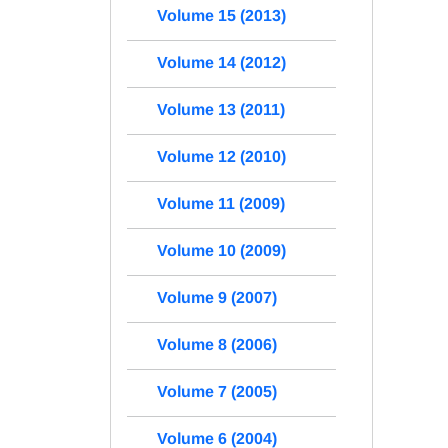
Volume 15 (2013)
Volume 14 (2012)
Volume 13 (2011)
Volume 12 (2010)
Volume 11 (2009)
Volume 10 (2009)
Volume 9 (2007)
Volume 8 (2006)
Volume 7 (2005)
Volume 6 (2004)