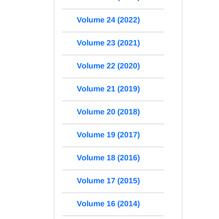
Volume 24 (2022)
Volume 23 (2021)
Volume 22 (2020)
Volume 21 (2019)
Volume 20 (2018)
Volume 19 (2017)
Volume 18 (2016)
Volume 17 (2015)
Volume 16 (2014)