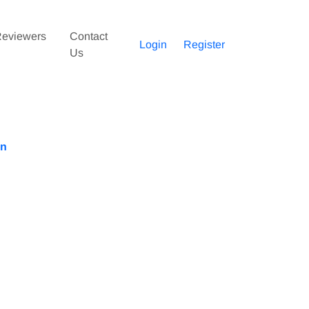
eviewers
Contact
Login
Register
Us
an