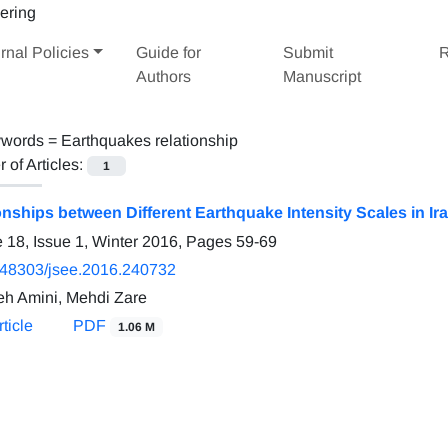
rnal Policies
Guide for
Submit
R
Authors
Manuscript
words =
Earthquakes relationship
of Articles:
1
onships between Different Earthquake Intensity Scales in Ir
 18, Issue 1, Winter 2016, Pages
59-69
.48303/jsee.2016.240732
h Amini, Mehdi Zare
ticle
PDF
1.06 M