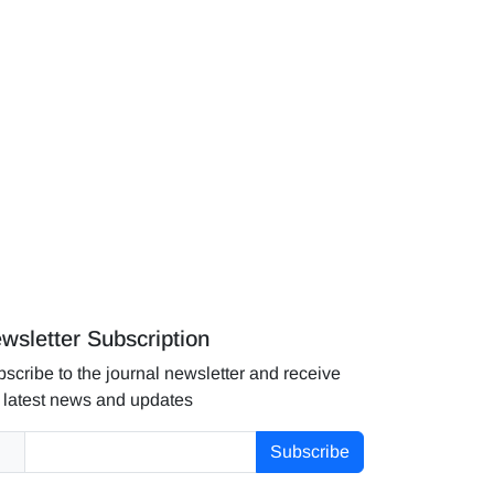
wsletter Subscription
scribe to the journal newsletter and receive
 latest news and updates
Subscribe