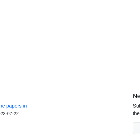
Ne
the papers in
Sub
the
023-07-22