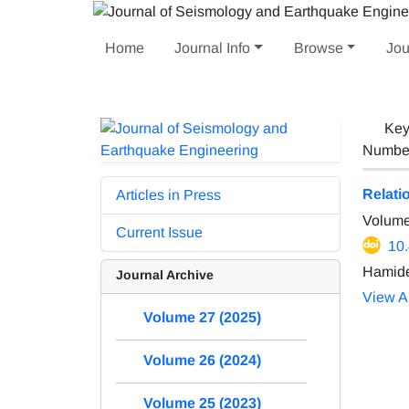
Home
Journal Info
Browse
Jou
Key
Number 
Relati
Articles in Press
Volume
Current Issue
10
Hamide
Journal Archive
View Ar
Volume 27 (2025)
Volume 26 (2024)
Volume 25 (2023)