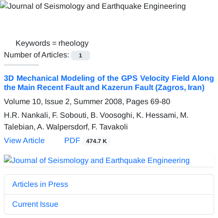
Keywords =
rheology
Number of Articles:
1
3D Mechanical Modeling of the GPS Velocity Field Along
the Main Recent Fault and Kazerun Fault (Zagros, Iran)
Volume 10, Issue 2, Summer 2008, Pages
69-80
H.R. Nankali, F. Sobouti, B. Voosoghi, K. Hessami, M.
Talebian, A. Walpersdorf, F. Tavakoli
View Article
PDF
474.7 K
Articles in Press
Current Issue