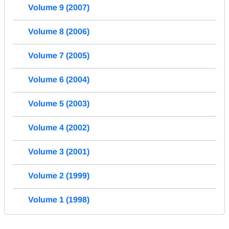
Volume 9 (2007)
Volume 8 (2006)
Volume 7 (2005)
Volume 6 (2004)
Volume 5 (2003)
Volume 4 (2002)
Volume 3 (2001)
Volume 2 (1999)
Volume 1 (1998)