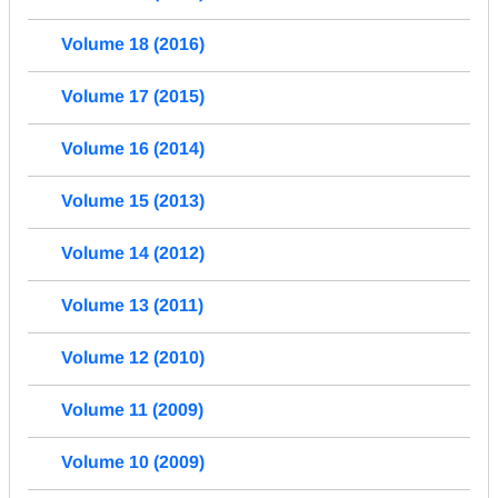
Volume 18 (2016)
Volume 17 (2015)
Volume 16 (2014)
Volume 15 (2013)
Volume 14 (2012)
Volume 13 (2011)
Volume 12 (2010)
Volume 11 (2009)
Volume 10 (2009)