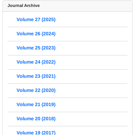
Journal Archive
Volume 27 (2025)
Volume 26 (2024)
Volume 25 (2023)
Volume 24 (2022)
Volume 23 (2021)
Volume 22 (2020)
Volume 21 (2019)
Volume 20 (2018)
Volume 19 (2017)