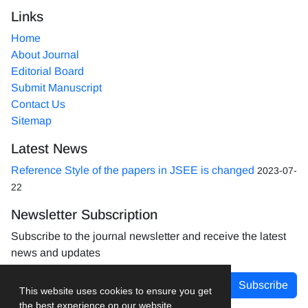
Links
Home
About Journal
Editorial Board
Submit Manuscript
Contact Us
Sitemap
Latest News
Reference Style of the papers in JSEE is changed
2023-07-
22
Newsletter Subscription
Subscribe to the journal newsletter and receive the latest
news and updates
Subscribe
This website uses cookies to ensure you get
the best experience on our website.