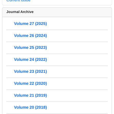
Journal Archive
Volume 27 (2025)
Volume 26 (2024)
Volume 25 (2023)
Volume 24 (2022)
Volume 23 (2021)
Volume 22 (2020)
Volume 21 (2019)
Volume 20 (2018)