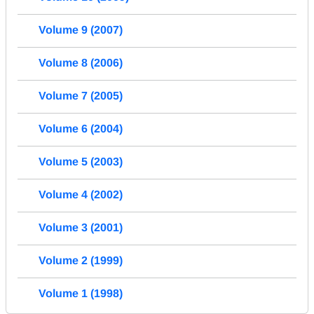
Volume 9 (2007)
Volume 8 (2006)
Volume 7 (2005)
Volume 6 (2004)
Volume 5 (2003)
Volume 4 (2002)
Volume 3 (2001)
Volume 2 (1999)
Volume 1 (1998)