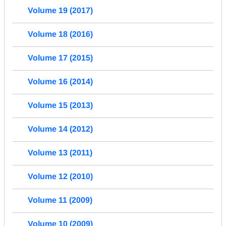
Volume 19 (2017)
Volume 18 (2016)
Volume 17 (2015)
Volume 16 (2014)
Volume 15 (2013)
Volume 14 (2012)
Volume 13 (2011)
Volume 12 (2010)
Volume 11 (2009)
Volume 10 (2009)