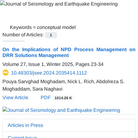
Keywords =
conceptual model
Number of Articles:
1
On the Implications of NPD Process Management on
DRR Solutions Management
Volume 27, Issue 1, Winter 2025, Pages
23-34
10.48303/jsee.2024.2035414.1112
Pouya Sarvghad Moghadam, Nick L. Rich, Abdolreza S.
Moghaddam, Sara Naghavi
View Article
PDF
1014.26 K
Articles in Press
Current Issue