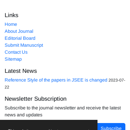
Links
Home
About Journal
Editorial Board
Submit Manuscript
Contact Us
Sitemap
Latest News
Reference Style of the papers in JSEE is changed
2023-07-
22
Newsletter Subscription
Subscribe to the journal newsletter and receive the latest
news and updates
Subscribe