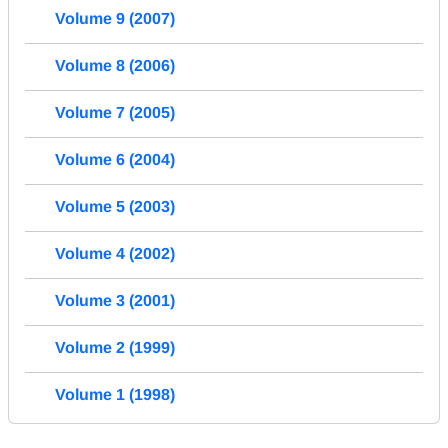
Volume 9 (2007)
Volume 8 (2006)
Volume 7 (2005)
Volume 6 (2004)
Volume 5 (2003)
Volume 4 (2002)
Volume 3 (2001)
Volume 2 (1999)
Volume 1 (1998)