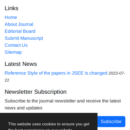
Links
Home
About Journal
Editorial Board
Submit Manuscript
Contact Us
Sitemap
Latest News
Reference Style of the papers in JSEE is changed
2023-07-
22
Newsletter Subscription
Subscribe to the journal newsletter and receive the latest
news and updates
Subscribe
This website uses cookies to ensure you get
the best experience on our website.