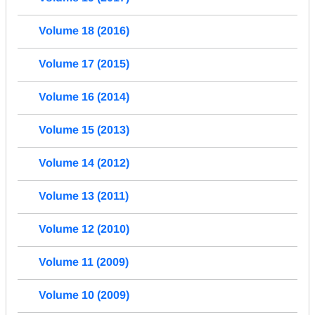
Volume 18 (2016)
Volume 17 (2015)
Volume 16 (2014)
Volume 15 (2013)
Volume 14 (2012)
Volume 13 (2011)
Volume 12 (2010)
Volume 11 (2009)
Volume 10 (2009)