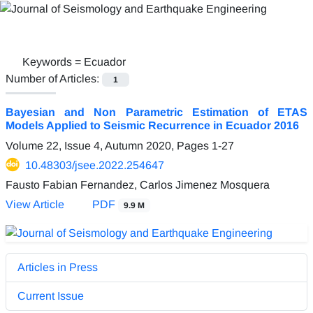
Keywords =
Ecuador
Number of Articles:
1
Bayesian and Non Parametric Estimation of ETAS
Models Applied to Seismic Recurrence in Ecuador 2016
Volume 22, Issue 4, Autumn 2020, Pages
1-27
10.48303/jsee.2022.254647
Fausto Fabian Fernandez, Carlos Jimenez Mosquera
View Article
PDF
9.9 M
Articles in Press
Current Issue