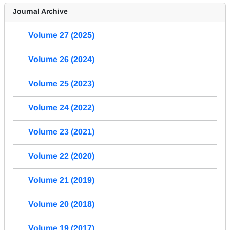
Journal Archive
Volume 27 (2025)
Volume 26 (2024)
Volume 25 (2023)
Volume 24 (2022)
Volume 23 (2021)
Volume 22 (2020)
Volume 21 (2019)
Volume 20 (2018)
Volume 19 (2017)