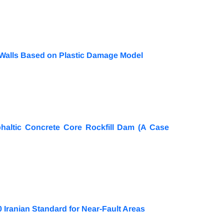
 Walls Based on Plastic Damage Model
haltic Concrete Core Rockfill Dam (A Case
 Iranian Standard for Near-Fault Areas