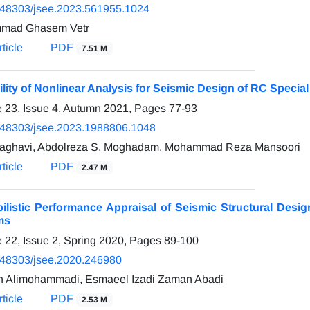
.48303/jsee.2023.561955.1024
mad Ghasem Vetr
ticle
PDF
7.51 M
ility of Nonlinear Analysis for Seismic Design of RC Speci
 23, Issue 4, Autumn 2021, Pages
77-93
.48303/jsee.2023.1988806.1048
aghavi, Abdolreza S. Moghadam, Mohammad Reza Mansoori
ticle
PDF
2.47 M
ilistic Performance Appraisal of Seismic Structural Des
ms
 22, Issue 2, Spring 2020, Pages
89-100
.48303/jsee.2020.246980
h Alimohammadi, Esmaeel Izadi Zaman Abadi
ticle
PDF
2.53 M