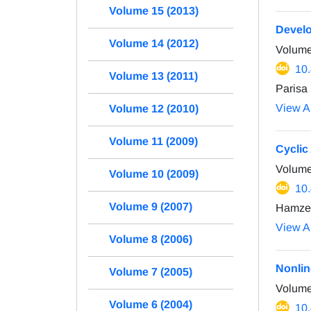
Volume 15 (2013)
Develo
Volume 14 (2012)
Volume
10
Volume 13 (2011)
Parisa
View Ar
Volume 12 (2010)
Volume 11 (2009)
Cyclic
Volume
Volume 10 (2009)
10
Volume 9 (2007)
Hamze 
View Ar
Volume 8 (2006)
Nonlin
Volume 7 (2005)
Volume
Volume 6 (2004)
10