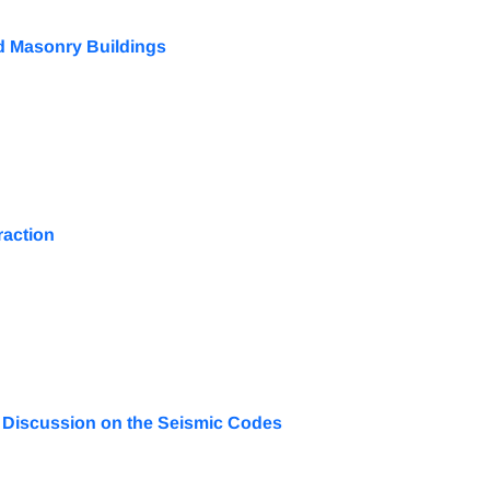
ed Masonry Buildings
raction
 A Discussion on the Seismic Codes