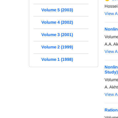
Hossei
Volume 5 (2003)
View Ar
Volume 4 (2002)
Nonlin
Volume 3 (2001)
Volume
A.A. A
Volume 2 (1999)
View Ar
Volume 1 (1998)
Nonlin
Study)
Volume
A. Akht
View Ar
Ration
Volume