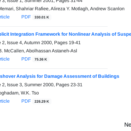
 3, Issue 1, Summer 2001, Pages
31-44
Memari, Shahriar Rafiee, Alireza Y. Motlagh, Andrew Scanlon
ticle
PDF
330.01 K
licit Integration Framework for Nonlinear Analysis of Susp
 2, Issue 4, Autumn 2000, Pages
19-41
B. McCallen, Abolhassan Astaneh-Asl
ticle
PDF
75.36 K
shover Analysis for Damage Assessment of Buildings
 2, Issue 3, Summer 2000, Pages
23-31
oghadam, W.K. Tso
ticle
PDF
226.29 K
Ne