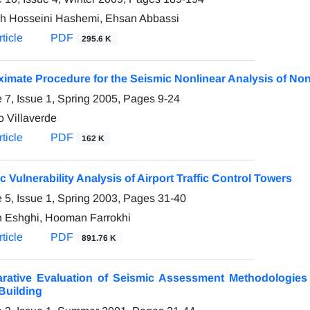
h Hosseini Hashemi, Ehsan Abbassi
ticle
PDF
295.6 K
imate Procedure for the Seismic Nonlinear Analysis of No
 7, Issue 1, Spring 2005, Pages
9-24
o Villaverde
ticle
PDF
162 K
c Vulnerability Analysis of Airport Traffic Control Towers
 5, Issue 1, Spring 2003, Pages
31-40
 Eshghi, Hooman Farrokhi
ticle
PDF
891.76 K
ative Evaluation of Seismic Assessment Methodologies 
 Building