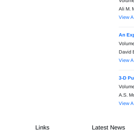
Volume
Ali M. 
View Ar
An Exp
Volume
David 
View Ar
3-D Pu
Volume
A.S. M
View Ar
Links
Latest News