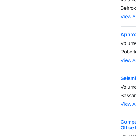
Behrok
View Ar
Approx
Volume
Robert
View Ar
Seismi
Volume
Sassan
View Ar
Compar
Office