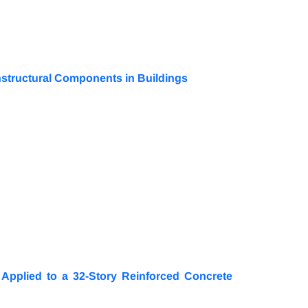
nstructural Components in Buildings
Applied to a 32-Story Reinforced Concrete