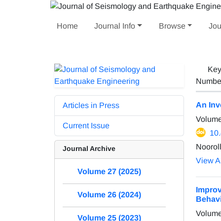
Home
Journal Info
Browse
Jou
Key
Number 
An Inv
Articles in Press
Volume
Current Issue
10
Nooroll
Journal Archive
View Ar
Volume 27 (2025)
Improv
Volume 26 (2024)
Behavi
Volume
Volume 25 (2023)