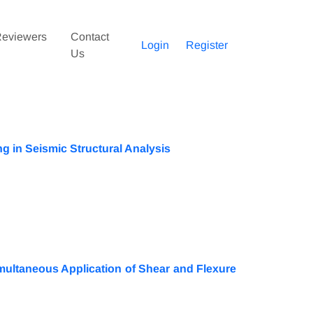
eviewers
Contact
Login
Register
Us
 in Seismic Structural Analysis
ultaneous Application of Shear and Flexure