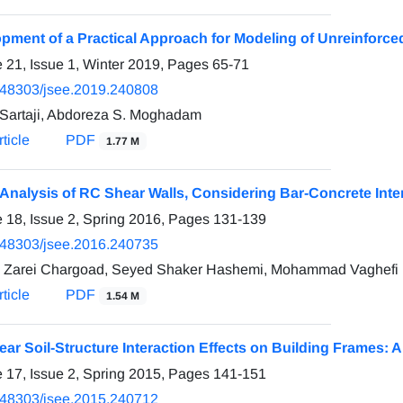
pment of a Practical Approach for Modeling of Unreinforc
 21, Issue 1, Winter 2019, Pages
65-71
.48303/jsee.2019.240808
 Sartaji, Abdoreza S. Moghadam
ticle
PDF
1.77 M
 Analysis of RC Shear Walls, Considering Bar-Concrete Inte
 18, Issue 2, Spring 2016, Pages
131-139
.48303/jsee.2016.240735
Zarei Chargoad, Seyed Shaker Hashemi, Mohammad Vaghefi
ticle
PDF
1.54 M
ear Soil-Structure Interaction Effects on Building Frames:
 17, Issue 2, Spring 2015, Pages
141-151
.48303/jsee.2015.240712