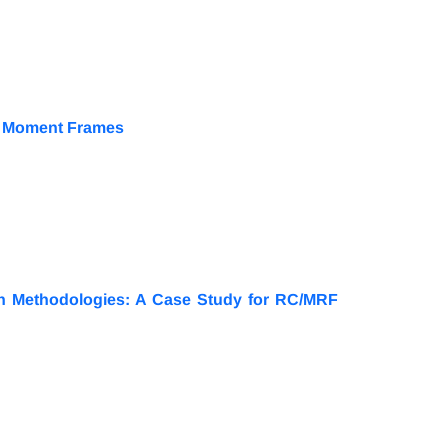
al Moment Frames
ign Methodologies: A Case Study for RC/MRF