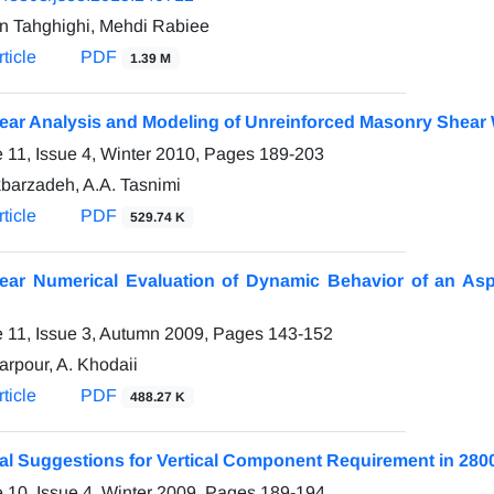
n Tahghighi, Mehdi Rabiee
ticle
PDF
1.39 M
ear Analysis and Modeling of Unreinforced Masonry Shear
 11, Issue 4, Winter 2010, Pages
189-203
kbarzadeh, A.A. Tasnimi
ticle
PDF
529.74 K
ear Numerical Evaluation of Dynamic Behavior of an Asp
 11, Issue 3, Autumn 2009, Pages
143-152
arpour, A. Khodaii
ticle
PDF
488.27 K
al Suggestions for Vertical Component Requirement in 2800
 10, Issue 4, Winter 2009, Pages
189-194