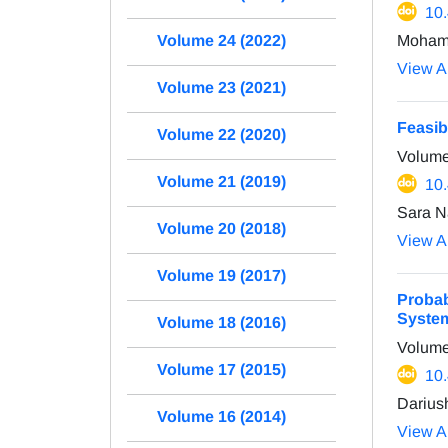
10
Moham
Volume 24 (2022)
View Ar
Volume 23 (2021)
Feasib
Volume 22 (2020)
Volume
Volume 21 (2019)
10
Sara N
Volume 20 (2018)
View Ar
Volume 19 (2017)
Probab
Syste
Volume 18 (2016)
Volume
Volume 17 (2015)
10
Darius
Volume 16 (2014)
View Ar