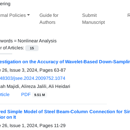
rnal Policies
Guide for
Submit
R
Authors
Manuscript
words =
Nonlinear Analysis
of Articles:
15
estigation on the Accuracy of Wavelet-Based Down-Sampling
 26, Issue 3, 2024, Pages
63-87
.48303/jsee.2024.2009752.1074
ah Majidi, Alireza Jalili, Ali Heidari
ticle
PDF
9.51 M
ed Simple Model of Steel Beam-Column Connection for Sim
or on It
 26, Issue 1, 2024, Pages
11-29