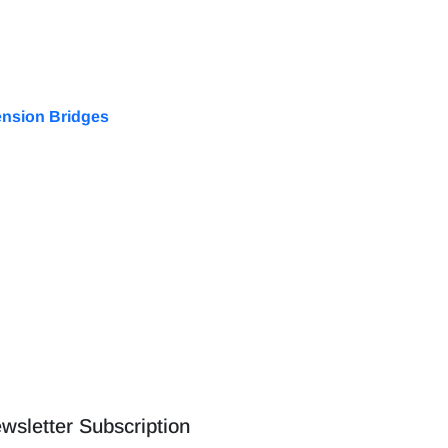
ension Bridges
wsletter Subscription