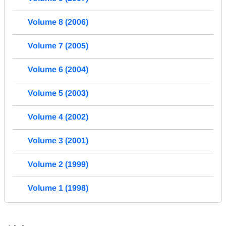
Volume 8 (2006)
Volume 7 (2005)
Volume 6 (2004)
Volume 5 (2003)
Volume 4 (2002)
Volume 3 (2001)
Volume 2 (1999)
Volume 1 (1998)