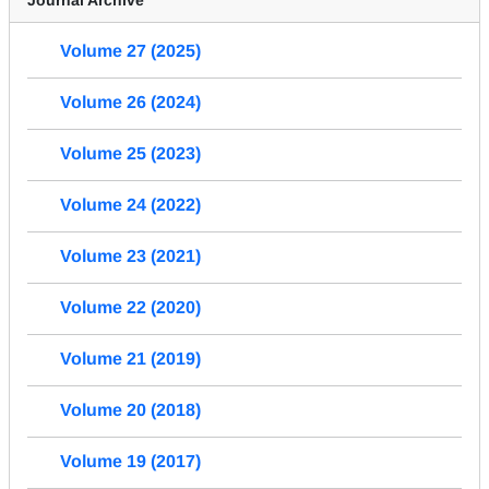
Volume 27 (2025)
Volume 26 (2024)
Volume 25 (2023)
Volume 24 (2022)
Volume 23 (2021)
Volume 22 (2020)
Volume 21 (2019)
Volume 20 (2018)
Volume 19 (2017)