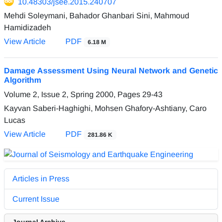
10.48303/jsee.2015.240707
Mehdi Soleymani, Bahador Ghanbari Sini, Mahmoud
Hamidizadeh
View Article
PDF
6.18 M
Damage Assessment Using Neural Network and Genetic
Algorithm
Volume 2, Issue 2, Spring 2000, Pages
29-43
Kayvan Saberi-Haghighi, Mohsen Ghafory-Ashtiany, Caro
Lucas
View Article
PDF
281.86 K
Articles in Press
Current Issue
Journal Archive