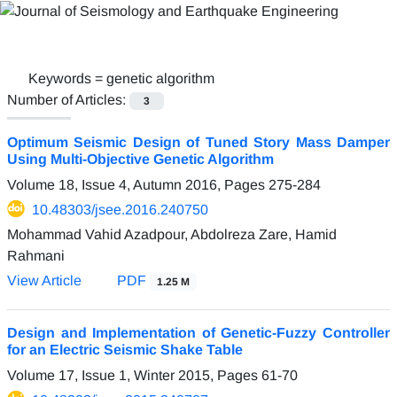
Keywords =
genetic algorithm
Number of Articles:
3
Optimum Seismic Design of Tuned Story Mass Damper
Using Multi-Objective Genetic Algorithm
Volume 18, Issue 4, Autumn 2016, Pages
275-284
10.48303/jsee.2016.240750
Mohammad Vahid Azadpour, Abdolreza Zare, Hamid
Rahmani
View Article
PDF
1.25 M
Design and Implementation of Genetic-Fuzzy Controller
for an Electric Seismic Shake Table
Volume 17, Issue 1, Winter 2015, Pages
61-70