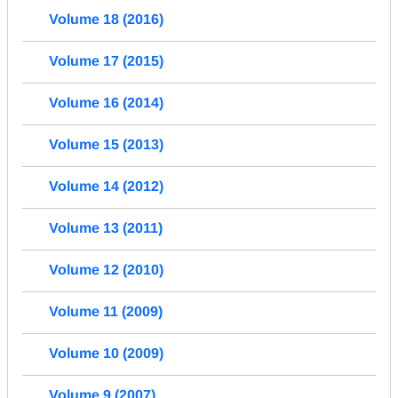
Volume 18 (2016)
Volume 17 (2015)
Volume 16 (2014)
Volume 15 (2013)
Volume 14 (2012)
Volume 13 (2011)
Volume 12 (2010)
Volume 11 (2009)
Volume 10 (2009)
Volume 9 (2007)