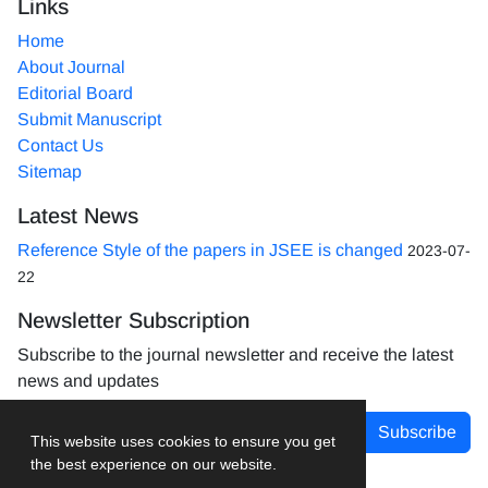
Links
Home
About Journal
Editorial Board
Submit Manuscript
Contact Us
Sitemap
Latest News
Reference Style of the papers in JSEE is changed
2023-07-
22
Newsletter Subscription
Subscribe to the journal newsletter and receive the latest
news and updates
Subscribe
This website uses cookies to ensure you get
the best experience on our website.