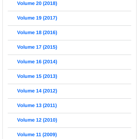
Volume 20 (2018)
Volume 19 (2017)
Volume 18 (2016)
Volume 17 (2015)
Volume 16 (2014)
Volume 15 (2013)
Volume 14 (2012)
Volume 13 (2011)
Volume 12 (2010)
Volume 11 (2009)