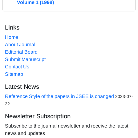
Volume 1 (1998)
Links
Home
About Journal
Editorial Board
Submit Manuscript
Contact Us
Sitemap
Latest News
Reference Style of the papers in JSEE is changed
2023-07-
22
Newsletter Subscription
Subscribe to the journal newsletter and receive the latest
news and updates