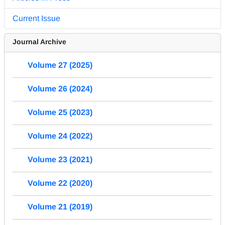
Current Issue
Journal Archive
Volume 27 (2025)
Volume 26 (2024)
Volume 25 (2023)
Volume 24 (2022)
Volume 23 (2021)
Volume 22 (2020)
Volume 21 (2019)