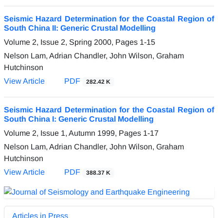
Seismic Hazard Determination for the Coastal Region of
South China II: Generic Crustal Modelling
Volume 2, Issue 2, Spring 2000, Pages
1-15
Nelson Lam, Adrian Chandler, John Wilson, Graham
Hutchinson
View Article
PDF
282.42 K
Seismic Hazard Determination for the Coastal Region of
South China I: Generic Crustal Modelling
Volume 2, Issue 1, Autumn 1999, Pages
1-17
Nelson Lam, Adrian Chandler, John Wilson, Graham
Hutchinson
View Article
PDF
388.37 K
Articles in Press