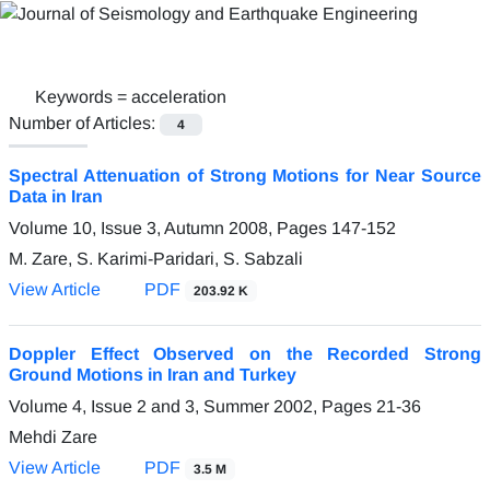
Keywords =
acceleration
Number of Articles:
4
Spectral Attenuation of Strong Motions for Near Source
Data in Iran
Volume 10, Issue 3, Autumn 2008, Pages
147-152
M. Zare, S. Karimi-Paridari, S. Sabzali
View Article
PDF
203.92 K
Doppler Effect Observed on the Recorded Strong
Ground Motions in Iran and Turkey
Volume 4, Issue 2 and 3, Summer 2002, Pages
21-36
Mehdi Zare
View Article
PDF
3.5 M