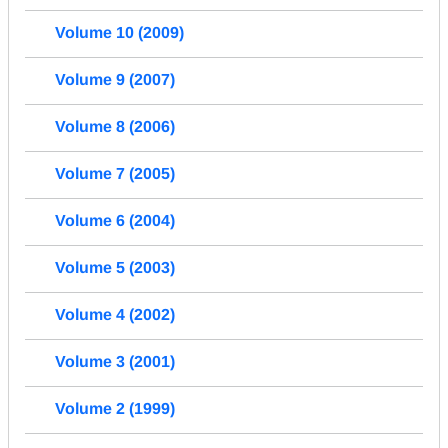
Volume 10 (2009)
Volume 9 (2007)
Volume 8 (2006)
Volume 7 (2005)
Volume 6 (2004)
Volume 5 (2003)
Volume 4 (2002)
Volume 3 (2001)
Volume 2 (1999)