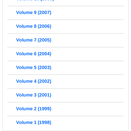
Volume 9 (2007)
Volume 8 (2006)
Volume 7 (2005)
Volume 6 (2004)
Volume 5 (2003)
Volume 4 (2002)
Volume 3 (2001)
Volume 2 (1999)
Volume 1 (1998)