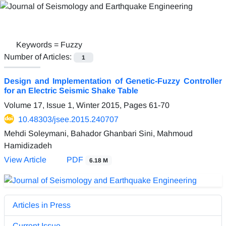
Keywords =
Fuzzy
Number of Articles:
1
Design and Implementation of Genetic-Fuzzy Controller
for an Electric Seismic Shake Table
Volume 17, Issue 1, Winter 2015, Pages
61-70
10.48303/jsee.2015.240707
Mehdi Soleymani, Bahador Ghanbari Sini, Mahmoud
Hamidizadeh
View Article
PDF
6.18 M
Articles in Press
Current Issue