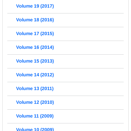
Volume 19 (2017)
Volume 18 (2016)
Volume 17 (2015)
Volume 16 (2014)
Volume 15 (2013)
Volume 14 (2012)
Volume 13 (2011)
Volume 12 (2010)
Volume 11 (2009)
Volume 10 (2009)