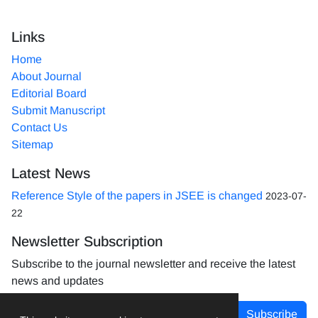
Links
Home
About Journal
Editorial Board
Submit Manuscript
Contact Us
Sitemap
Latest News
Reference Style of the papers in JSEE is changed
2023-07-
22
Newsletter Subscription
Subscribe to the journal newsletter and receive the latest
news and updates
Subscribe