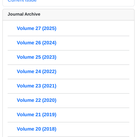
Journal Archive
Volume 27 (2025)
Volume 26 (2024)
Volume 25 (2023)
Volume 24 (2022)
Volume 23 (2021)
Volume 22 (2020)
Volume 21 (2019)
Volume 20 (2018)