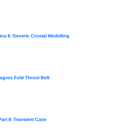
na II: Generic Crustal Modelling
agros Fold Thrust Belt
rt II: Transient Case