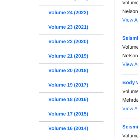
Volume
Nelson
Volume 24 (2022)
View Ar
Volume 23 (2021)
Seismi
Volume 22 (2020)
Volume
Nelson
Volume 21 (2019)
View Ar
Volume 20 (2018)
Body W
Volume 19 (2017)
Volume
Volume 18 (2016)
Mehrda
View Ar
Volume 17 (2015)
Seismi
Volume 16 (2014)
Volume