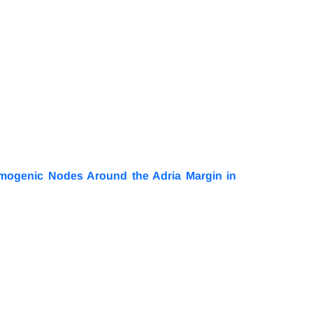
smogenic Nodes Around the Adria Margin in