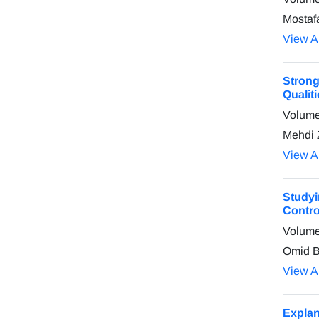
Mostaf
View Ar
Strong
Qualit
Volume
Mehdi 
View Ar
Studyi
Contro
Volume
Omid B
View Ar
Explan