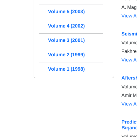
A. Magg
Volume 5 (2003)
View Ar
Volume 4 (2002)
Seismi
Volume 3 (2001)
Volume
Fakhre
Volume 2 (1999)
View Ar
Volume 1 (1998)
Afters
Volume
Amir M
View Ar
Predic
Birjan
Volume