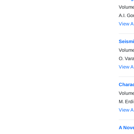
Volume
A.I. Go
View Ar
Seismi
Volume
O. Vara
View Ar
Charac
Volume
M. Erd
View Ar
A Nove