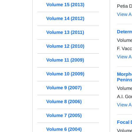
Volume 15 (2013)
Petia 
View Ar
Volume 14 (2012)
Determ
Volume 13 (2011)
Volume
Volume 12 (2010)
F. Vacc
View Ar
Volume 11 (2009)
Volume 10 (2009)
Morpho
Peninsu
Volume 9 (2007)
Volume
A.I. Go
Volume 8 (2006)
View Ar
Volume 7 (2005)
Focal 
Volume 6 (2004)
Volume