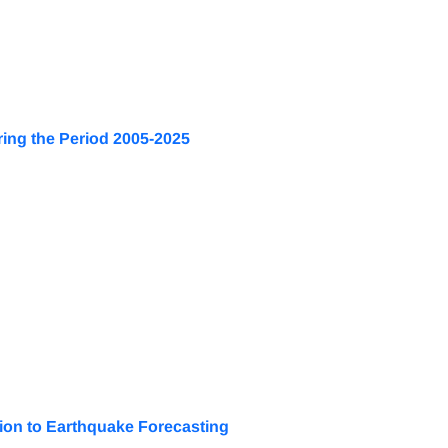
ring the Period 2005-2025
tion to Earthquake Forecasting