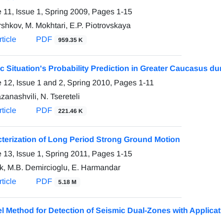
 11, Issue 1, Spring 2009, Pages
1-15
rshkov, M. Mokhtari, E.P. Piotrovskaya
ticle
PDF
959.35 K
c Situation's Probability Prediction in Greater Caucasus du
 12, Issue 1 and 2, Spring 2010, Pages
1-11
zanashvili, N. Tsereteli
ticle
PDF
221.46 K
terization of Long Period Strong Ground Motion
 13, Issue 1, Spring 2011, Pages
1-15
ik, M.B. Demircioglu, E. Harmandar
ticle
PDF
5.18 M
l Method for Detection of Seismic Dual-Zones with Applica