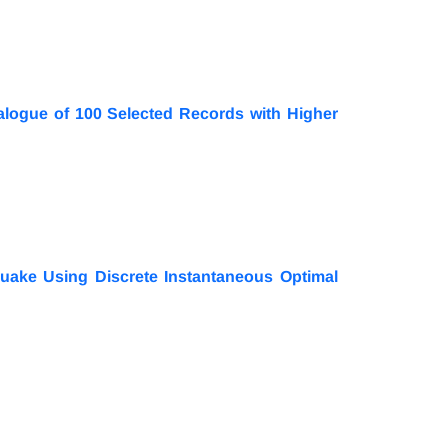
alogue of 100 Selected Records with Higher
quake Using Discrete Instantaneous Optimal