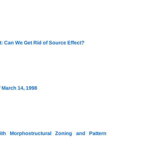
t: Can We Get Rid of Source Effect?
 March 14, 1998
ith Morphostructural Zoning and Pattern