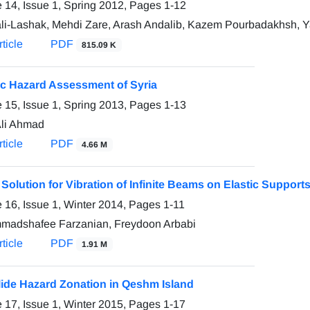
 14, Issue 1, Spring 2012, Pages
1-12
ali-Lashak, Mehdi Zare, Arash Andalib, Kazem Pourbadakhsh, 
ticle
PDF
815.09 K
c Hazard Assessment of Syria
 15, Issue 1, Spring 2013, Pages
1-13
li Ahmad
ticle
PDF
4.66 M
Solution for Vibration of Infinite Beams on Elastic Suppor
 16, Issue 1, Winter 2014, Pages
1-11
adshafee Farzanian, Freydoon Arbabi
ticle
PDF
1.91 M
ide Hazard Zonation in Qeshm Island
 17, Issue 1, Winter 2015, Pages
1-17