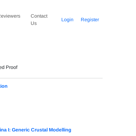
eviewers
Contact
Login
Register
Us
ed Proof
tion
na I: Generic Crustal Modelling