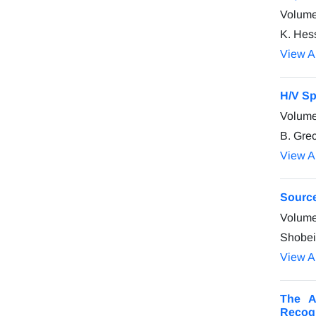
Volume
K. Hess
View Ar
H/V Sp
Volume
B. Gre
View Ar
Source
Volume
Shobei
View Ar
The A
Recogn