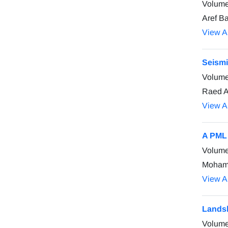
Volume
Aref B
View Ar
Seismi
Volume
Raed A
View Ar
A PML 
Volume
Mohamm
View Ar
Landsl
Volume