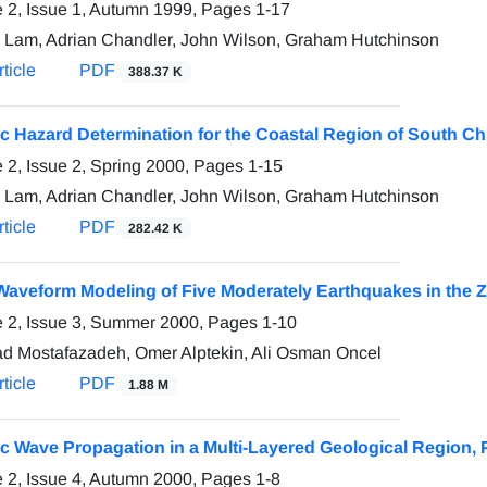
 2, Issue 1, Autumn 1999, Pages
1-17
 Lam, Adrian Chandler, John Wilson, Graham Hutchinson
ticle
PDF
388.37 K
c Hazard Determination for the Coastal Region of South Chi
 2, Issue 2, Spring 2000, Pages
1-15
 Lam, Adrian Chandler, John Wilson, Graham Hutchinson
ticle
PDF
282.42 K
aveform Modeling of Five Moderately Earthquakes in the Z
 2, Issue 3, Summer 2000, Pages
1-10
d Mostafazadeh, Omer Alptekin, Ali Osman Oncel
ticle
PDF
1.88 M
c Wave Propagation in a Multi-Layered Geological Region, Pa
 2, Issue 4, Autumn 2000, Pages
1-8