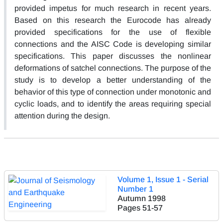
provided impetus for much research in recent years.
Based on this research the Eurocode has already
provided specifications for the use of flexible
connections and the AISC Code is developing similar
specifications. This paper discusses the nonlinear
deformations of satchel connections. The purpose of the
study is to develop a better understanding of the
behavior of this type of connection under monotonic and
cyclic loads, and to identify the areas requiring special
attention during the design.
Volume 1, Issue 1 - Serial
Number 1
Autumn 1998
Pages
51-57