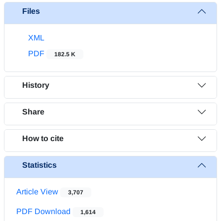
Files
XML
PDF
182.5 K
History
Share
How to cite
Statistics
Article View
3,707
PDF Download
1,614