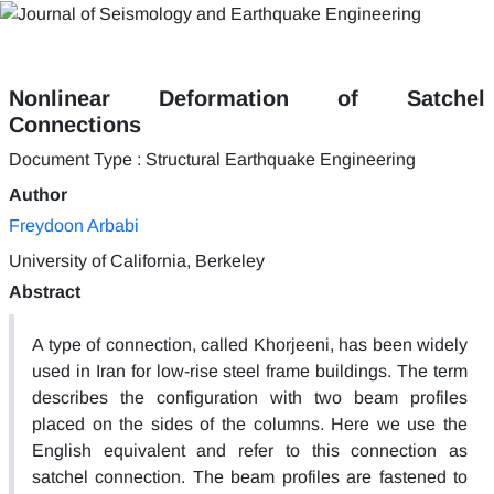
Nonlinear Deformation of Satchel
Connections
Document Type : Structural Earthquake Engineering
Author
Freydoon Arbabi
University of California, Berkeley
Abstract
A type of connection, called Khorjeeni, has been widely
used in Iran for low-rise steel frame buildings. The term
describes the configuration with two beam profiles
placed on the sides of the columns. Here we use the
English equivalent and refer to this connection as
satchel connection. The beam profiles are fastened to