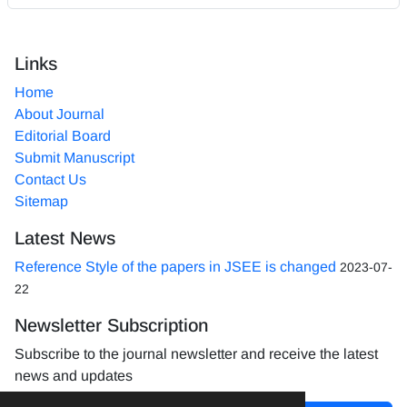
Links
Home
About Journal
Editorial Board
Submit Manuscript
Contact Us
Sitemap
Latest News
Reference Style of the papers in JSEE is changed
2023-07-
22
Newsletter Subscription
Subscribe to the journal newsletter and receive the latest
news and updates