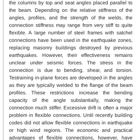
the columns by top and seat angles placed parallel to
the beam. Depending on the relative stiffness of the
angles, profiles, and the strength of the welds, the
connection stiffness may range from very stiff to quite
flexible. A large number of steel frames with satchel
connections have been used in the earthquake zones,
replacing masonry buildings destroyed by previous
earthquakes. However, their effectiveness remains
unclear under seismic forces. The stress in the
connection is due to bending, shear, and torsion.
Testraining in-plane forces are developed in the angles
as they are typically welded to the flange of the beam
profiles. These restrictions increase the bending
capacity of the angle substantially, making the
connection much stiffer. Excessive drift is often a major
problem in flexible connections. Until recently building
codes did not allow flexible connections in earthquake
or high wind regions. The economic and practical
advantages of flexible connections, however, have