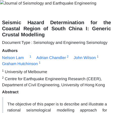
Seismic Hazard Determination for the
Coastal Region of South China I: Generic
Crustal Modelling
Document Type : Seismology and Engineering Seismology
Authors
1
2
1
Nelson Lam
Adrian Chandler
John Wilson
1
Graham Hutchinson
1
University of Melbourne
2
Centre for Earthquake Engineering Research (CEER),
Department of Civil Engineering, University of Hong Kong
Abstract
The objective of this paper is to describe and illustrate a
rational seismological modelling approach for