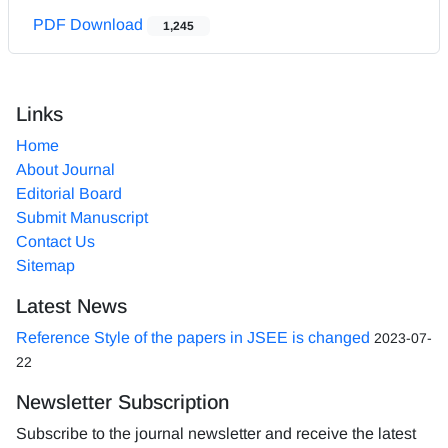
PDF Download
1,245
Links
Home
About Journal
Editorial Board
Submit Manuscript
Contact Us
Sitemap
Latest News
Reference Style of the papers in JSEE is changed
2023-07-
22
Newsletter Subscription
Subscribe to the journal newsletter and receive the latest