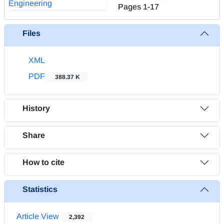
Pages
1-17
Files
XML
PDF
388.37 K
History
Share
How to cite
Statistics
Article View
2,392