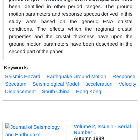
been identified in other period ranges. The ground
motion parameters and response spectra derived in this
study were based on the generic ENA crustal
conditions. The effects which the regional crustal
properties and the crustal thickness have upon the
ground motion parameters have been described in the
second part of the paper.
Keywords
Seismic Hazard
Earthquake Ground Motion
Response
Spectrum
Seismological Model
acceleration
Velocity
Displacement
South China
Hong Kong
Volume 2, Issue 1 - Serial
Number 1
Autumn 1999