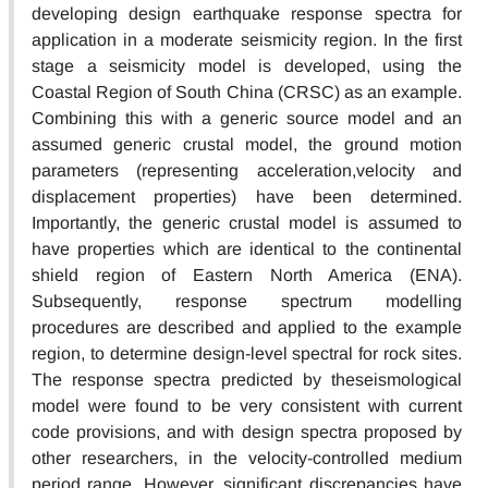
developing design earthquake response spectra for
application in a moderate seismicity region. In the first
stage a seismicity model is developed, using the
Coastal Region of South China (CRSC) as an example.
Combining this with a generic source model and an
assumed generic crustal model, the ground motion
parameters (representing acceleration,velocity and
displacement properties) have been determined.
Importantly, the generic crustal model is assumed to
have properties which are identical to the continental
shield region of Eastern North America (ENA).
Subsequently, response spectrum modelling
procedures are described and applied to the example
region, to determine design-level spectral for rock sites.
The response spectra predicted by theseismological
model were found to be very consistent with current
code provisions, and with design spectra proposed by
other researchers, in the velocity-controlled medium
period range. However, significant discrepancies have