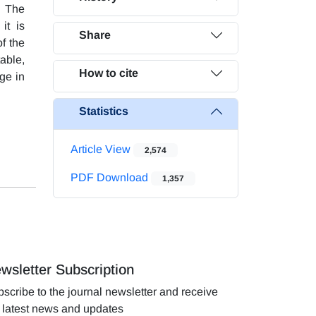
. The
it is
Share
f the
table,
How to cite
ge in
Statistics
Article View
2,574
PDF Download
1,357
wsletter Subscription
scribe to the journal newsletter and receive
 latest news and updates