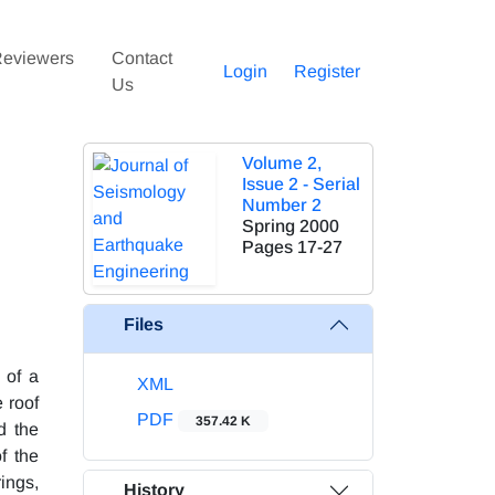
eviewers
Contact
Login
Register
Us
Volume 2,
Issue 2 - Serial
Number 2
Spring 2000
Pages
17-27
Files
 of a
XML
 roof
PDF
357.42 K
d the
f the
rings,
History