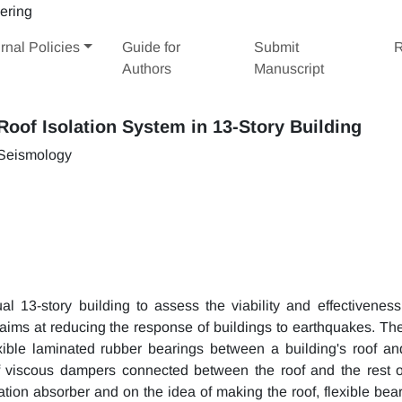
rnal Policies
Guide for
Submit
R
Authors
Manuscript
oof Isolation System in 13-Story Building
 Seismology
ual 13-story building to assess the viability and effectiveness
 aims at reducing the response of buildings to earthquakes. The
lexible laminated rubber bearings between a building's roof an
of viscous dampers connected between the roof and the rest o
ration absorber and on the idea of making the roof, flexible bea