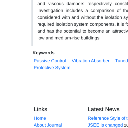
and viscous dampers respectively const
investigation includes a comparison of t
considered with and without the isolation sy
required isolation system components. It is f
and has the potential to become an attracti
low and medium-rise buildings.
Keywords
Passive Control
Vibration Absorber
Tuned
Protective System
Links
Latest News
Home
Reference Style of 
About Journal
JSEE is changed
2