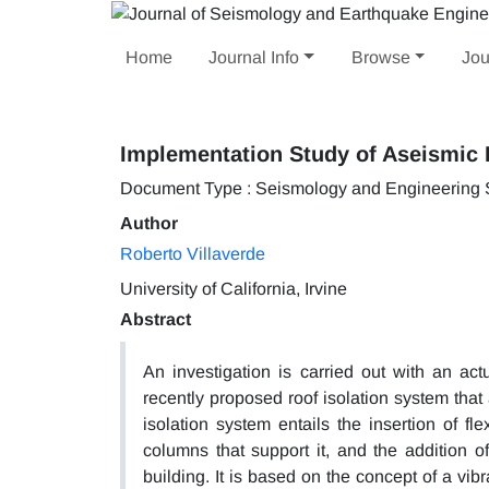
Home
Journal Info
Browse
Jou
Implementation Study of Aseismic R
Document Type : Seismology and Engineering
Author
Roberto Villaverde
University of California, Irvine
Abstract
An investigation is carried out with an act
recently proposed roof isolation system that
isolation system entails the insertion of f
columns that support it, and the addition 
building. It is based on the concept of a vib