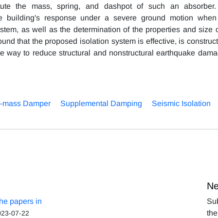
itute the mass, spring, and dashpot of such an absorber
he building's response under a severe ground motion when 
stem, as well as the determination of the properties and size o
ound that the proposed isolation system is effective, is construc
ve way to reduce structural and nonstructural earthquake dama
-mass Damper
Supplemental Damping
Seismic Isolation
Ne
the papers in
Sub
the
023-07-22