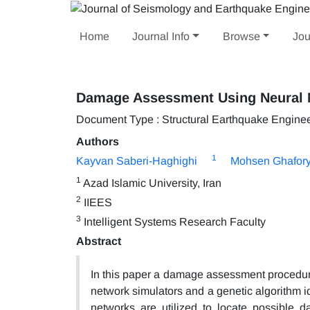
Home
Journal Info
Browse
Jou
Damage Assessment Using Neural 
Document Type : Structural Earthquake Engine
Authors
1
Kayvan Saberi-Haghighi
Mohsen Ghafory
1
Azad Islamic University, Iran
2
IIEES
3
Intelligent Systems Research Faculty
Abstract
In this paper a damage assessment procedu
network simulators and a genetic algorithm i
networks are utilized to locate possible d