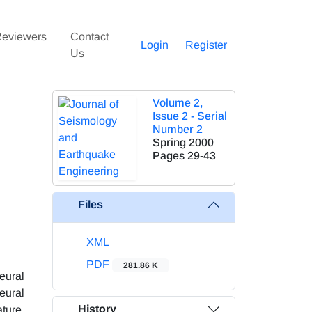
eviewers
Contact
Login
Register
Us
Volume 2,
Issue 2 - Serial
Number 2
Spring 2000
Pages
29-43
Files
XML
PDF
281.86 K
eural
eural
History
ture.