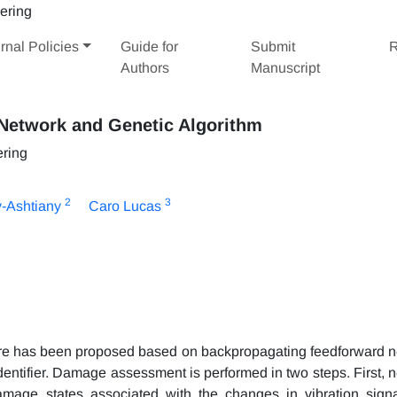
rnal Policies
Guide for
Submit
R
Authors
Manuscript
Network and Genetic Algorithm
ering
2
3
-Ashtiany
Caro Lucas
re has been proposed based on backpropagating feedforward n
dentifier. Damage assessment is performed in two steps. First, n
amage states associated with the changes in vibration signa