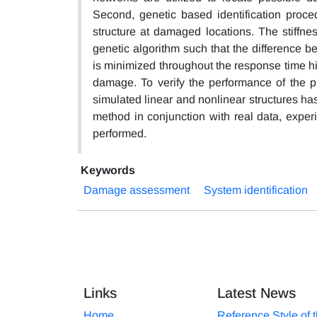
Second, genetic based identification proc
structure at damaged locations. The stiffne
genetic algorithm such that the difference 
is minimized throughout the response time hi
damage. To verify the performance of the 
simulated linear and nonlinear structures ha
method in conjunction with real data, exper
performed.
Keywords
Damage assessment
System identification
Links
Latest News
Home
Reference Style of 