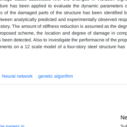
edure has been applied to evaluate the dynamic parameters o
ss of the damaged parts of the structure has been identified b
between analytically predicted and experimentally observed res
story. The amount of stiffness reduction is assumed as the degr
proposed scheme, the location and degree of damage in comp
s been detected. Also to investigate the performacne of the pro
iments on a 12 scale model of a four-story steel structure has
Neural network
genetic algorithm
Ne
the papers in
Sub