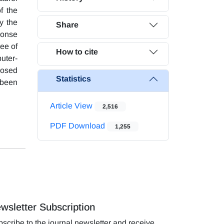
f the
y the
Share
ponse
ee of
How to cite
uter-
posed
Statistics
 been
Article View
2,516
PDF Download
1,255
wsletter Subscription
scribe to the journal newsletter and receive