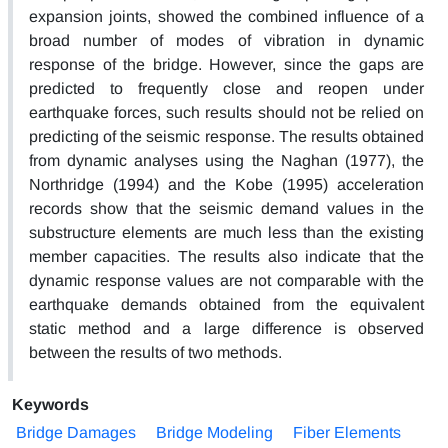
expansion joints, showed the combined influence of a
broad number of modes of vibration in dynamic
response of the bridge. However, since the gaps are
predicted to frequently close and reopen under
earthquake forces, such results should not be relied on
predicting of the seismic response. The results obtained
from dynamic analyses using the Naghan (1977), the
Northridge (1994) and the Kobe (1995) acceleration
records show that the seismic demand values in the
substructure elements are much less than the existing
member capacities. The results also indicate that the
dynamic response values are not comparable with the
earthquake demands obtained from the equivalent
static method and a large difference is observed
between the results of two methods.
Keywords
Bridge Damages
Bridge Modeling
Fiber Elements