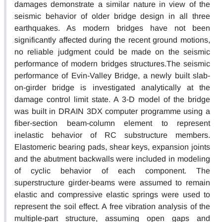
damages demonstrate a similar nature in view of the
seismic behavior of older bridge design in all three
earthquakes. As modern bridges have not been
significantly affected during the recent ground motions,
no reliable judgment could be made on the seismic
performance of modern bridges structures.The seismic
performance of Evin-Valley Bridge, a newly built slab-
on-girder bridge is investigated analytically at the
damage control limit state. A 3-D model of the bridge
was built in DRAIN 3DX computer programme using a
fiber-section beam-column element to represent
inelastic behavior of RC substructure members.
Elastomeric bearing pads, shear keys, expansion joints
and the abutment backwalls were included in modeling
of cyclic behavior of each component. The
superstructure girder-beams were assumed to remain
elastic and compressive elastic springs were used to
represent the soil effect. A free vibration analysis of the
multiple-part structure, assuming open gaps and