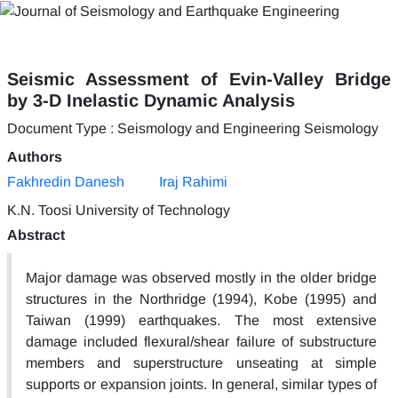
Seismic Assessment of Evin-Valley Bridge
by 3-D Inelastic Dynamic Analysis
Document Type : Seismology and Engineering Seismology
Authors
Fakhredin Danesh
Iraj Rahimi
K.N. Toosi University of Technology
Abstract
Major damage was observed mostly in the older bridge
structures in the Northridge (1994), Kobe (1995) and
Taiwan (1999) earthquakes. The most extensive
damage included flexural/shear failure of substructure
members and superstructure unseating at simple
supports or expansion joints. In general, similar types of