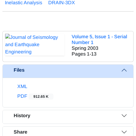
Inelastic Analysis
DRAIN-3DX
Volume 5, Issue 1 - Serial
Number 1
Spring 2003
Pages
1-13
Files
XML
PDF
912.65 K
History
Share