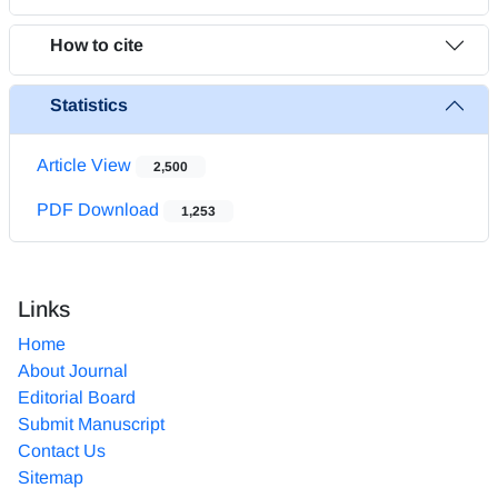
How to cite
Statistics
Article View
2,500
PDF Download
1,253
Links
Home
About Journal
Editorial Board
Submit Manuscript
Contact Us
Sitemap