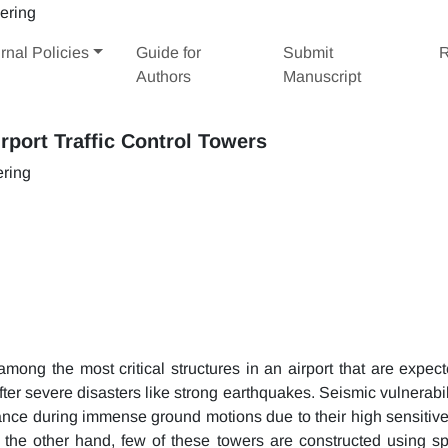
rnal Policies
Guide for
Submit
R
Authors
Manuscript
irport Traffic Control Towers
ering
among the most critical structures in an airport that are expect
after severe disasters like strong earthquakes. Seismic vulnerabil
rtance during immense ground motions due to their high sensitiv
 the other hand, few of these towers are constructed using sp