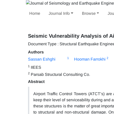
Home
Journal Info
Browse
Jou
Seismic Vulnerability Analysis of A
Document Type : Structural Earthquake Engine
Authors
1
2
Sassan Eshghi
Hooman Farrokhi
1
IIEES
2
Parsab Structural Consulting Co.
Abstract
Airport Traffic Control Towers (ATCT’s) are 
keep their level of serviceability during and 
these structures is the matter of great impo
to structural and non-structural damage. On