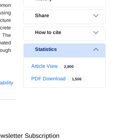
ommon
using
Share
cture
crete
How to cite
. The
mated
Statistics
hrough
Article View
2,800
PDF Download
1,506
ability
wsletter Subscription