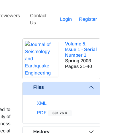
eviewers
Contact
Login
Register
Us
Volume 5,
Issue 1 - Serial
Number 1
Spring 2003
Pages
31-40
Files
XML
ed to
PDF
891.76 K
ity of
eness
ecial
History