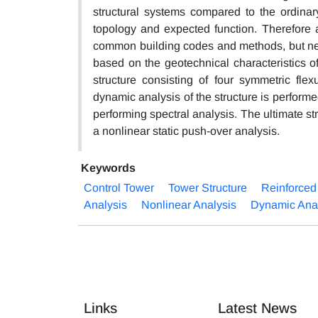
structural systems compared to the ordinar
topology and expected function. Therefore 
common building codes and methods, but need
based on the geotechnical characteristics of
structure consisting of four symmetric fle
dynamic analysis of the structure is perform
performing spectral analysis. The ultimate st
a nonlinear static push-over analysis.
Keywords
Control Tower
Tower Structure
Reinforced
Analysis
Nonlinear Analysis
Dynamic Ana
Links
Latest News