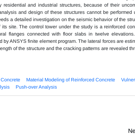
y residential and industrial structures, because of their unc
analysis and design of these structures cannot be performed 
s a detailed investigation on the seismic behavior of the stru
 its site. The control tower under the study is a reinforced con
xural flanges connected with floor slabs in twelve elevations
ed by ANSYS finite element program. The lateral forces are esti
rength of the structure and the cracking patterns are revealed t
 Concrete
Material Modeling of Reinforced Concrete
Vulner
lysis
Push-over Analysis
Ne