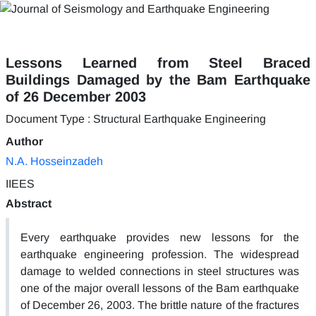
Lessons Learned from Steel Braced
Buildings Damaged by the Bam Earthquake
of 26 December 2003
Document Type : Structural Earthquake Engineering
Author
N.A. Hosseinzadeh
IIEES
Abstract
Every earthquake provides new lessons for the
earthquake engineering profession. The widespread
damage to welded connections in steel structures was
one of the major overall lessons of the Bam earthquake
of December 26, 2003. The brittle nature of the fractures