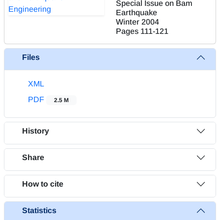
Special Issue on Bam
Earthquake
Winter 2004
Pages
111-121
Files
XML
PDF
2.5 M
History
Share
How to cite
Statistics