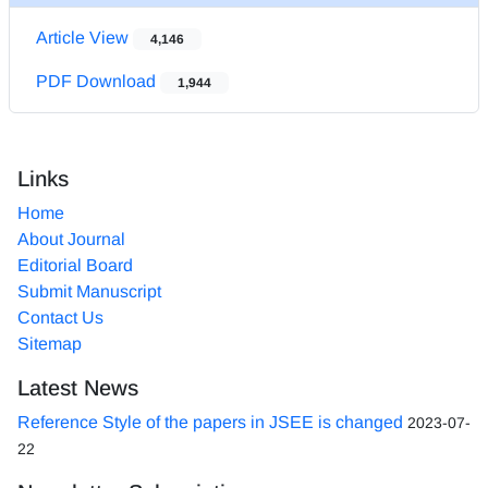
Article View
4,146
PDF Download
1,944
Links
Home
About Journal
Editorial Board
Submit Manuscript
Contact Us
Sitemap
Latest News
Reference Style of the papers in JSEE is changed
2023-07-
22