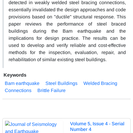
detected in weakly welded steel bracing connections,
essentially invalidated the design approaches and code
provisions based on "ductile" structural response. This
paper reviews the performance of steel braced
buildings during the Bam earthquake and the
implications for design practice. The results can be
used to develop and verify reliable and cost-effective
methods for the inspection, evaluation, repair, and
rehabilitation of similar existing steel buildings.
Keywords
Bam earthquake
Steel Buildings
Welded Bracing
Connections
Brittle Failure
Volume 5, Issue 4 - Serial
Number 4