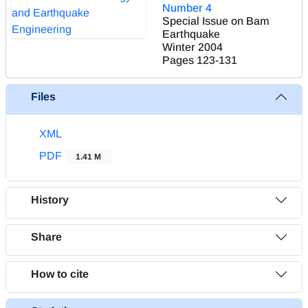
Number 4
Special Issue on Bam
Earthquake
Winter 2004
Pages
123-131
Files
XML
PDF
1.41 M
History
Share
How to cite