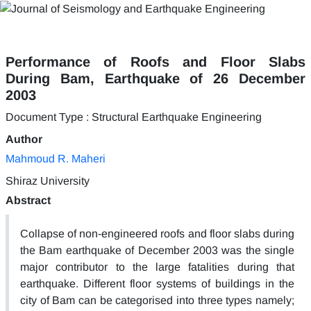
Performance of Roofs and Floor Slabs
During Bam, Earthquake of 26 December
2003
Document Type : Structural Earthquake Engineering
Author
Mahmoud R. Maheri
Shiraz University
Abstract
Collapse of non-engineered roofs and floor slabs during
the Bam earthquake of December 2003 was the single
major contributor to the large fatalities during that
earthquake. Different floor systems of buildings in the
city of Bam can be categorised into three types namely;