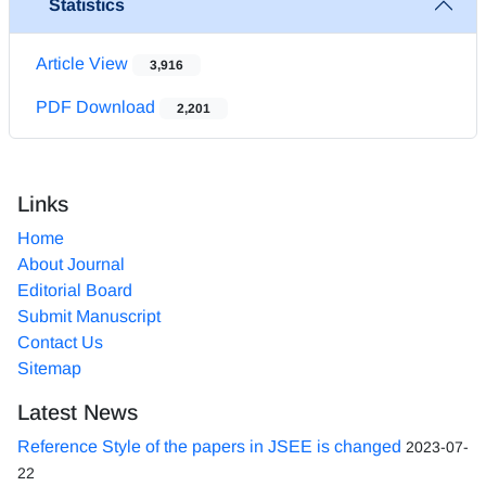
Statistics
Article View
3,916
PDF Download
2,201
Links
Home
About Journal
Editorial Board
Submit Manuscript
Contact Us
Sitemap
Latest News
Reference Style of the papers in JSEE is changed
2023-07-
22