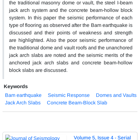
the traditional masonry dome or vault, the steel I-beam
jack arch system and the concrete beam-hollow block
system. In this paper the seismic performance of each
type of flooring as observed after the Bam earthquake is
discussed and their points of weakness and strength
are highlighted. Also the poor seismic performance of
the traditional dome and vault roofs and the unanchored
jack arch slabs are noted and the seismic merits of the
anchored jack arch slabs and concrete beam-hollow
block slabs are discussed.
Keywords
Bam earthquake
Seismic Response
Domes and Vaults
Jack Arch Slabs
Concrete Beam-Block Slab
Volume 5, Issue 4 - Serial